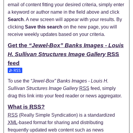
email of content fitting your desired criteria, simply enter
a keyword or author name in the field above and click
Search
. A new screen will appear with your results. By
clicking
Save this search
on the new page, you will
receive weekly updates based on your criteria.
Get the
“Jewel-Box” Banks Images - Louis
H. Sullivan Structures Image Gallery
RSS
feed
Subscribe to the “Jewel-Box” Banks Images - Louis H. Sulli
To use the
“Jewel-Box” Banks Images - Louis H.
Sullivan Structures Image Gallery
RSS
feed, simply
drag this link into your feed reader or news aggregator.
What is
RSS
?
RSS
(Really Simple Syndication) is a standardized
XML
-based format for sharing and distributing
frequently updated web content such as news