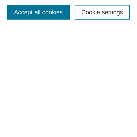
Search
Accept all cookies
Cookie settings
Enter search terms:
Select context to search:
Advanced Search
Notify me via email or
RSS
Browse
Collections
Disciplines
Authors
Author Corner
Author FAQ