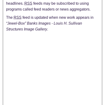
headlines.
RSS
feeds may be subscribed to using
programs called feed readers or news aggregators.
The
RSS
feed is updated when new work appears in
“Jewel-Box” Banks Images - Louis H. Sullivan
Structures Image Gallery
.