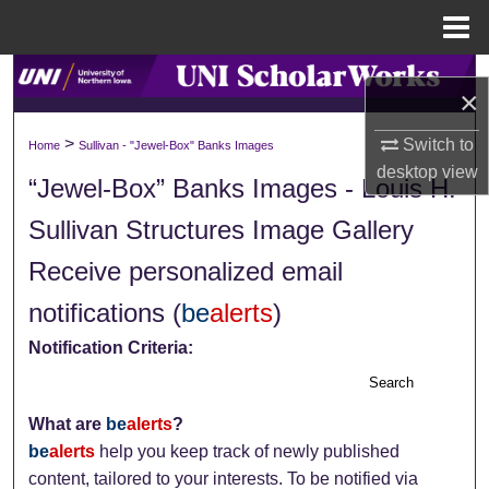
Menu
Home
Search
×
Browse Collections
>
Switch to
Home
Sullivan - "Jewel-Box" Banks Images
desktop
view
“Jewel-Box” Banks Images - Louis H.
My Account
Sullivan Structures Image Gallery
About
Receive personalized email
Digital Commons Network™
notifications (
be
alerts
)
Notification Criteria:
Search
What are
be
alerts
?
be
alerts
help you keep track of newly published
content, tailored to your interests. To be notified via