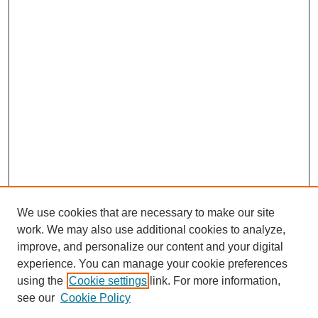
We use cookies that are necessary to make our site
work. We may also use additional cookies to analyze,
improve, and personalize our content and your digital
experience. You can manage your cookie preferences
using the
Cookie settings
link. For more information,
see our
Cookie Policy