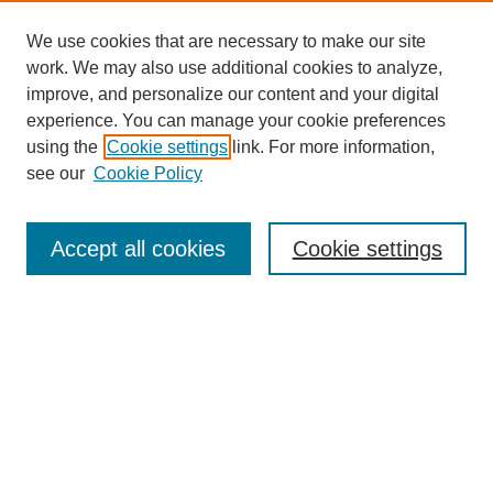
We use cookies that are necessary to make our site
work. We may also use additional cookies to analyze,
improve, and personalize our content and your digital
experience. You can manage your cookie preferences
using the
Cookie settings
link. For more information,
see our
Cookie Policy
Search
Accept all cookies
Cookie settings
Enter search terms:
Select context to search:
Advanced Search
Notify me via email or
RSS