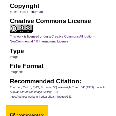
Copyright
©1989 Carl L. Thurman
Creative Commons License
This work is licensed under a
Creative Commons Attribution-
NonCommercial 4.0 International License
Type
Image
File Format
image/tiff
Recommended Citation:
Thurman, Carl L., "[MO, St. Louis. 35] Wainwright Tomb. 04" (1989).
Louis H.
Sullivan Structures Image Gallery
. 131.
https://scholarworks.uni.edu/sullivan_images/131
Comments?