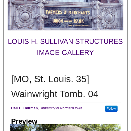
LOUIS H. SULLIVAN STRUCTURES
IMAGE GALLERY
[MO, St. Louis. 35]
Wainwright Tomb. 04
Creator
Carl L. Thurman
,
University of Northern Iowa
Follow
Preview