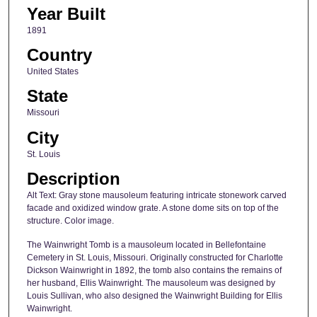
Year Built
1891
Country
United States
State
Missouri
City
St. Louis
Description
Alt Text: Gray stone mausoleum featuring intricate stonework carved
facade and oxidized window grate. A stone dome sits on top of the
structure. Color image.
The Wainwright Tomb is a mausoleum located in Bellefontaine
Cemetery in St. Louis, Missouri. Originally constructed for Charlotte
Dickson Wainwright in 1892, the tomb also contains the remains of
her husband, Ellis Wainwright. The mausoleum was designed by
Louis Sullivan, who also designed the Wainwright Building for Ellis
Wainwright.