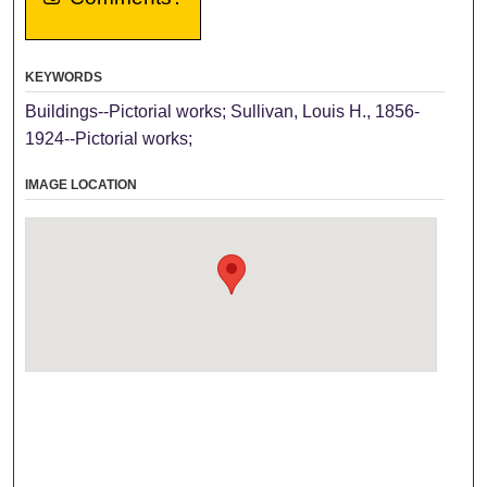
KEYWORDS
Buildings--Pictorial works; Sullivan, Louis H., 1856-
1924--Pictorial works;
IMAGE LOCATION