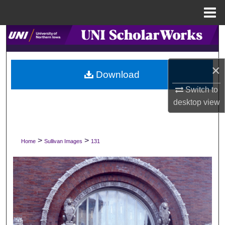
Menu
Home
Search
Browse Collections
×
Download
My Account
Switch to
desktop
view
About
Digital Commons Network™
>
>
Home
Sullivan Images
131