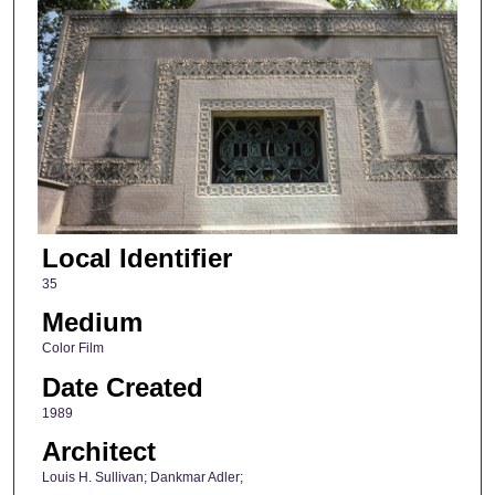
Local Identifier
35
Medium
Color Film
Date Created
1989
Architect
Louis H. Sullivan; Dankmar Adler;