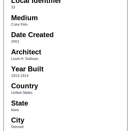
Local Identifier
33
Medium
Color Film
Date Created
2001
Architect
Louis H. Sullivan;
Year Built
1913-1914
Country
United States
State
Iowa
City
Grinnell