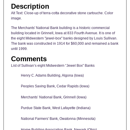
Description
Alt Text: Close-up of terra-cotta decorative stone cartouche. Color
image.
The Merchants' National Bank building is a historic commercial
building located in Grinnell, Iowa at 833 Fourth Avenue. It is one of
the eight Midwestern "jewel-box" banks designed by Louis Sullivan.
The bank was constructed in 1914 for $60,000 and remained a bank
until 1999.
Comments
List of Sullivan’s eight Midwestern “Jewel Box” Banks
Henry C. Adams Building, Algona (Iowa)
Peoples Saving Bank, Cedar Rapids (Iowa)
Merchants’ National Bank, Grinnell (Iowa)
Purdue State Bank, West Lafayette (Indiana)
National Farmers' Bank, Owatonna (Minnesota)
Home Building Association Bank, Newark (Ohio)