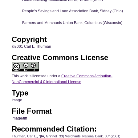
People’s Savings and Loan Association Bank, Sidney (Ohio)
Farmers and Merchants Union Bank, Columbus (Wisconsin)
Copyright
©2001 Carl L. Thurman
Creative Commons License
This work is licensed under a
Creative Commons Attribution-
NonCommercial 4.0 International License
Type
Image
File Format
image/tiff
Recommended Citation:
Thurman, Carl L., "[IA, Grinnell. 33] Merchants' National Bank. 05" (2001).