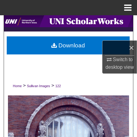
Menu
Home
Search
Browse Collections
Download
×
My Account
Switch to
desktop
view
About
Digital Commons Network™
>
>
Home
Sullivan Images
122