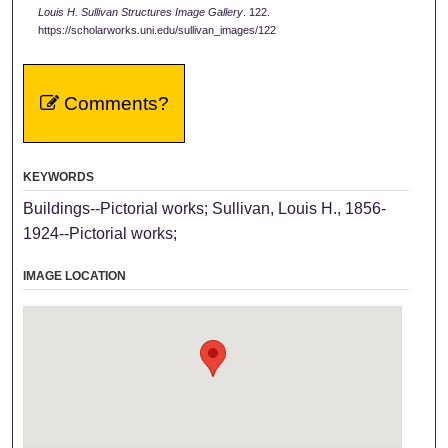
Louis H. Sullivan Structures Image Gallery
. 122.
https://scholarworks.uni.edu/sullivan_images/122
Comments?
KEYWORDS
Buildings--Pictorial works; Sullivan, Louis H., 1856-
1924--Pictorial works;
IMAGE LOCATION