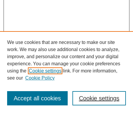
We use cookies that are necessary to make our site
work. We may also use additional cookies to analyze,
improve, and personalize our content and your digital
experience. You can manage your cookie preferences
using the
Cookie settings
link. For more information,
see our
Cookie Policy
Search
Accept all cookies
Cookie settings
Enter search terms:
Select context to search: