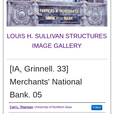
LOUIS H. SULLIVAN STRUCTURES
IMAGE GALLERY
[IA, Grinnell. 33]
Merchants' National
Bank. 05
Creator
Carl L. Thurman
,
University of Northern Iowa
Follow