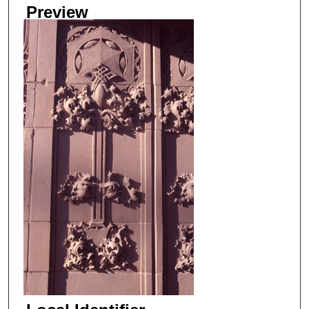
Preview