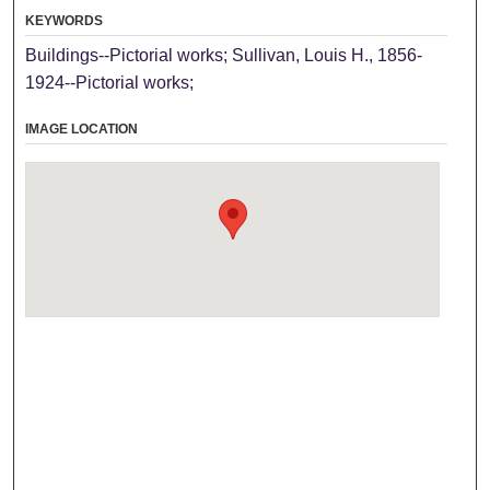
KEYWORDS
Buildings--Pictorial works; Sullivan, Louis H., 1856-
1924--Pictorial works;
IMAGE LOCATION