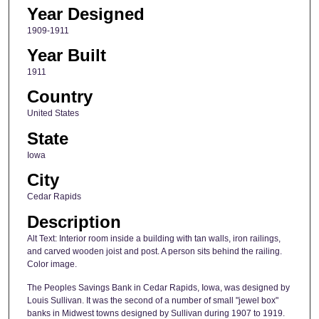
Year Designed
1909-1911
Year Built
1911
Country
United States
State
Iowa
City
Cedar Rapids
Description
Alt Text: Interior room inside a building with tan walls, iron railings,
and carved wooden joist and post. A person sits behind the railing.
Color image.
The Peoples Savings Bank in Cedar Rapids, Iowa, was designed by
Louis Sullivan. It was the second of a number of small "jewel box"
banks in Midwest towns designed by Sullivan during 1907 to 1919.