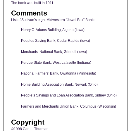
The bank was built in 1911.
Comments
List of Sullivan’s eight Midwestern “Jewel Box” Banks
Henry C. Adams Building, Algona (Iowa)
Peoples Saving Bank, Cedar Rapids (Iowa)
Merchants’ National Bank, Grinnell (Iowa)
Purdue State Bank, West Lafayette (Indiana)
National Farmers' Bank, Owatonna (Minnesota)
Home Building Association Bank, Newark (Ohio)
People’s Savings and Loan Association Bank, Sidney (Ohio)
Farmers and Merchants Union Bank, Columbus (Wisconsin)
Copyright
©1998 Carl L. Thurman