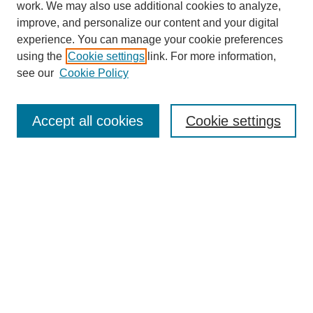
work. We may also use additional cookies to analyze,
improve, and personalize our content and your digital
experience. You can manage your cookie preferences
using the
Cookie settings
link. For more information,
see our
Cookie Policy
Search
Accept all cookies
Cookie settings
Enter search terms:
Select context to search:
Advanced Search
Notify me via email or
RSS
Browse
Collections