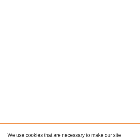
We use cookies that are necessary to make our site