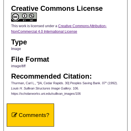
Creative Commons License
This work is licensed under a
Creative Commons Attribution-
NonCommercial 4.0 International License
Type
Image
File Format
image/tiff
Recommended Citation:
Thurman, Carl L., "[IA, Cedar Rapids. 30] Peoples Saving Bank. 07" (1992).
Louis H. Sullivan Structures Image Gallery
. 106.
https://scholarworks.uni.edu/sullivan_images/106
Comments?