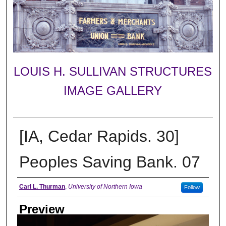
LOUIS H. SULLIVAN STRUCTURES
IMAGE GALLERY
[IA, Cedar Rapids. 30]
Peoples Saving Bank. 07
Creator
Carl L. Thurman
,
University of Northern Iowa
Follow
Preview