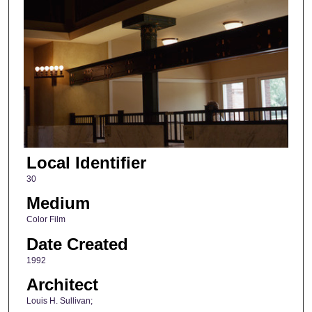
Local Identifier
30
Medium
Color Film
Date Created
1992
Architect
Louis H. Sullivan;