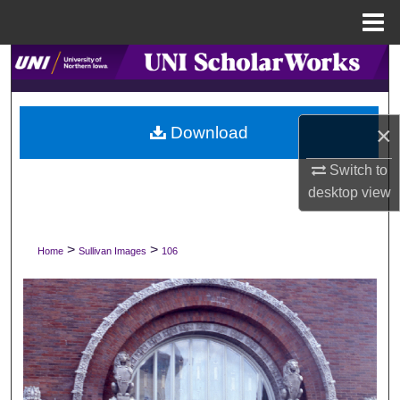
Menu
Home
Search
Browse Collections
×
Download
My Account
Switch to
desktop
view
About
Digital Commons Network™
>
>
Home
Sullivan Images
106