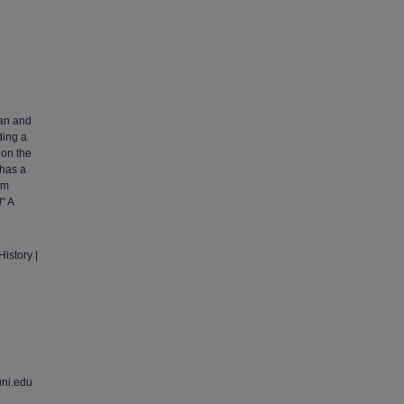
man and
ding a
 on the
 has a
om
" A
istory |
uni.edu