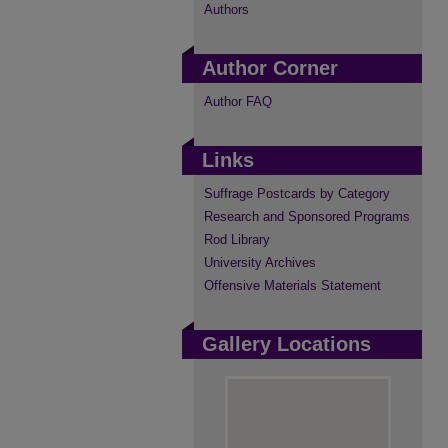
Authors
Author Corner
Author FAQ
Links
Suffrage Postcards by Category
Research and Sponsored Programs
Rod Library
University Archives
Offensive Materials Statement
Gallery Locations