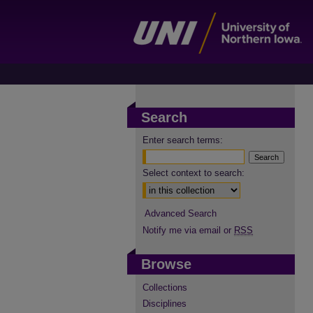
Search
Enter search terms:
Select context to search:
Advanced Search
Notify me via email or
RSS
Browse
Collections
Disciplines