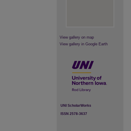
View gallery on map
View gallery in Google Earth
UNI ScholarWorks
ISSN 2578-3637