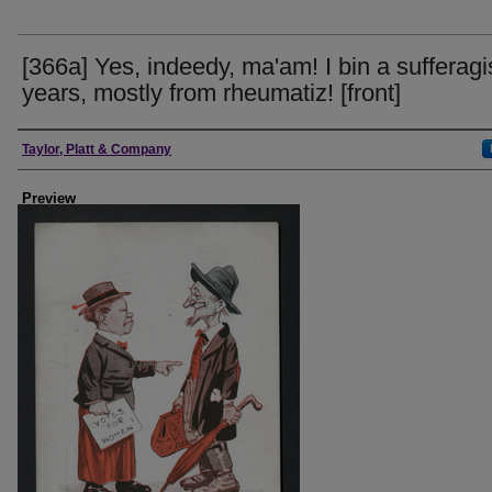
[366a] Yes, indeedy, ma'am! I bin a sufferagis
years, mostly from rheumatiz! [front]
Creator
Taylor, Platt & Company
Preview