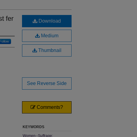
t fer
Download
Medium
Follow
Thumbnail
See Reverse Side
Comments?
KEYWORDS
Women--Suffrage;