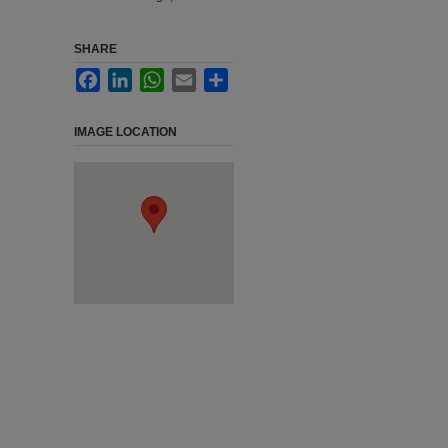
SHARE
Facebook
LinkedIn
WhatsApp
Email
Share
IMAGE LOCATION