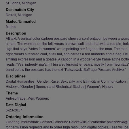
St. Johns, Michigan
Destination City
Detroit, Michigan
Mailed/Unmailed
Mailed
Description
Alt text: A vertical color cartoon postcard shows a confrontation between a wo
a man. The woman, on the left, wears a brown suit and a hat with a red pin, hol
sign that says "Votes for women" while pointing her finger at the man. The man,
right, wears a tattered coat, a tall hat, and carries a red umbrella and a bag. He
smiling expression and a goatee. A caption in a wooden-style frame at the bott
reads, "Yes, indeedy, ma'am! I bin a sufferagist fer years, mostly from rheumatiz'!
band below the postcard has the text "Palczewski Suffrage Postcard Archive."
Disciplines
Digital Humanities | Gender, Race, Sexuality, and Ethnicity in Communication | H
History of Gender | Speech and Rhetorical Studies | Women's History
Theme
Anti-suffrage; Men; Women;
Date Digital
6-23-2017
Ordering Information
Ordering Information: Contact Catherine Palczewski at catherine.palczewski@
for permission requests and to order high resolution digital copies. Fees will be