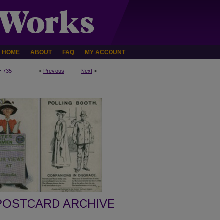
HOME
ABOUT
FAQ
MY ACCOUNT
>
735
<
Previous
Next
>
POSTCARD ARCHIVE