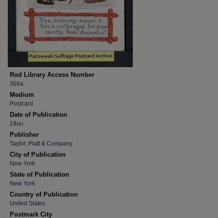
Rod Library Access Number
366a
Medium
Postcard
Date of Publication
19uu
Publisher
Taylor, Platt & Company
City of Publication
New York
State of Publication
New York
Country of Publication
United States
Postmark City