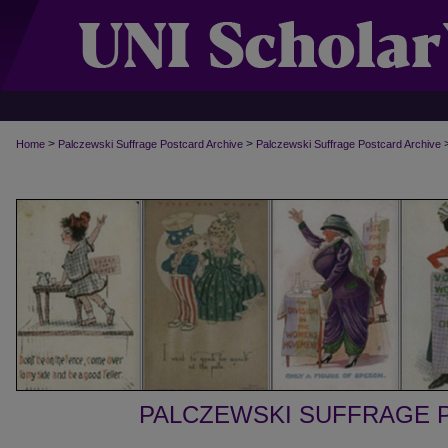
>
>
Home
Palczewski Suffrage Postcard Archive
Palczewski Suffrage Postcard Archive
PALCZEWSKI SUFFRAGE 