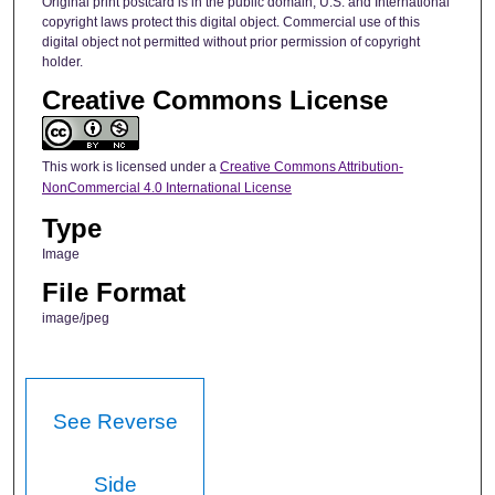
Original print postcard is in the public domain; U.S. and International
copyright laws protect this digital object. Commercial use of this
digital object not permitted without prior permission of copyright
holder.
Creative Commons License
This work is licensed under a
Creative Commons Attribution-
NonCommercial 4.0 International License
Type
Image
File Format
image/jpeg
See Reverse
Side