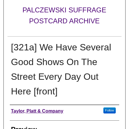
PALCZEWSKI SUFFRAGE
POSTCARD ARCHIVE
[321a] We Have Several
Good Shows On The
Street Every Day Out
Here [front]
Creator
Taylor, Platt & Company
Follow