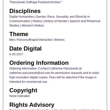
"Palczewski Suffrage Postcard Archive."
Disciplines
Digital Humanities | Gender, Race, Sexuality, and Ethnicity in
Communication | History | History of Gender | Speech and Rhetorical
Studies | Women's History
Theme
Men; Police/suffragist interaction; Women;
Date Digital
6-20-2017
Ordering Information
Ordering Information: Contact Catherine Palczewski at
catherine.palczewski@uni.edu for permission requests and to order
high resolution digital copies. Fees will be attached if the image is
intended for commercial use.
Copyright
None indicated
Rights Advisory