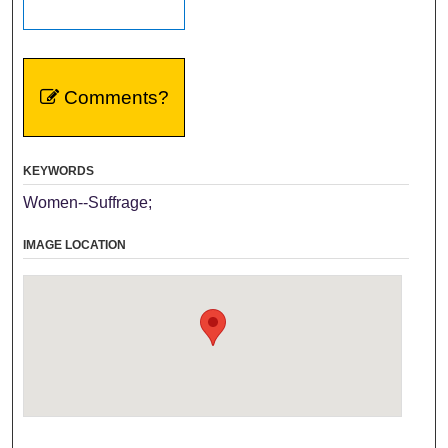
Comments?
KEYWORDS
Women--Suffrage;
IMAGE LOCATION