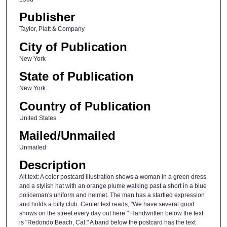
Publisher
Taylor, Platt & Company
City of Publication
New York
State of Publication
New York
Country of Publication
United States
Mailed/Unmailed
Unmailed
Description
Alt text: A color postcard illustration shows a woman in a green dress
and a stylish hat with an orange plume walking past a short in a blue
policeman's uniform and helmet. The man has a startled expression
and holds a billy club. Center text reads, "We have several good
shows on the street every day out here." Handwritten below the text
is "Redondo Beach, Cal." A band below the postcard has the text