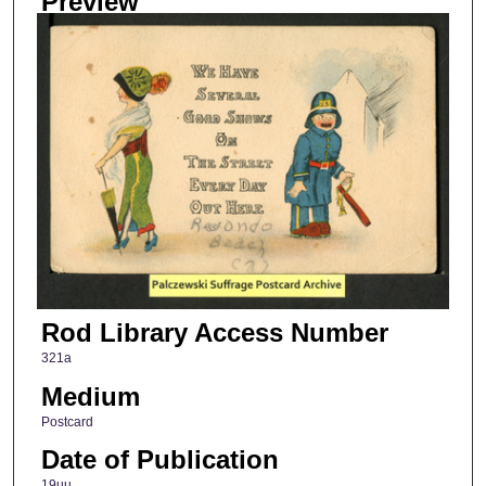
Preview
Rod Library Access Number
321a
Medium
Postcard
Date of Publication
19uu