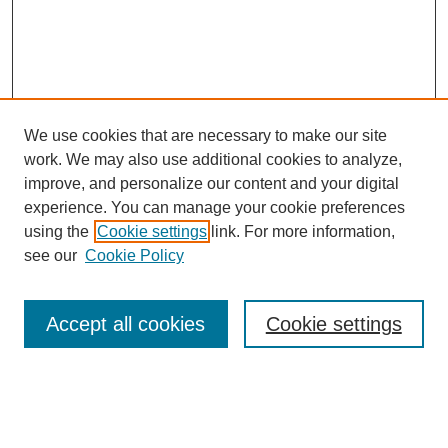
We use cookies that are necessary to make our site
work. We may also use additional cookies to analyze,
improve, and personalize our content and your digital
experience. You can manage your cookie preferences
using the
Cookie settings
link. For more information,
see our
Cookie Policy
Search
Accept all cookies
Cookie settings
Enter search terms:
Select context to search: