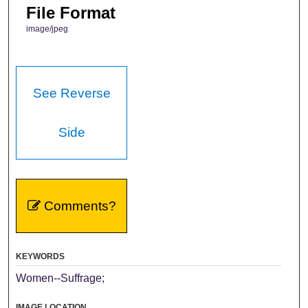
File Format
image/jpeg
See Reverse
Side
Comments?
KEYWORDS
Women--Suffrage;
IMAGE LOCATION