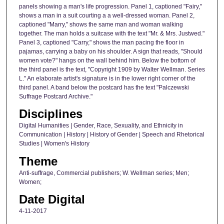
panels showing a man's life progression. Panel 1, captioned "Fairy,"
shows a man in a suit courting a a well-dressed woman. Panel 2,
captioned "Marry," shows the same man and woman walking
together. The man holds a suitcase with the text "Mr. & Mrs. Justwed."
Panel 3, captioned "Carry," shows the man pacing the floor in
pajamas, carrying a baby on his shoulder. A sign that reads, "Should
women vote?" hangs on the wall behind him. Below the bottom of
the third panel is the text, "Copyright 1909 by Walter Wellman. Series
L." An elaborate artist's signature is in the lower right corner of the
third panel. A band below the postcard has the text "Palczewski
Suffrage Postcard Archive."
Disciplines
Digital Humanities | Gender, Race, Sexuality, and Ethnicity in
Communication | History | History of Gender | Speech and Rhetorical
Studies | Women's History
Theme
Anti-suffrage, Commercial publishers; W. Wellman series; Men;
Women;
Date Digital
4-11-2017