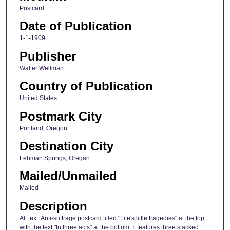
Postcard
Date of Publication
1-1-1909
Publisher
Walter Wellman
Country of Publication
United States
Postmark City
Portland, Oregon
Destination City
Lehman Springs, Oregan
Mailed/Unmailed
Mailed
Description
Alt text: Anti-suffrage postcard titled "Life's little tragedies" at the top,
with the text "In three acts" at the bottom. It features three stacked