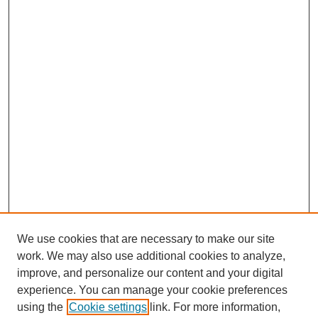
We use cookies that are necessary to make our site
work. We may also use additional cookies to analyze,
improve, and personalize our content and your digital
experience. You can manage your cookie preferences
using the
Cookie settings
link. For more information,