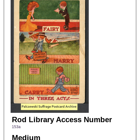
Rod Library Access Number
153a
Medium