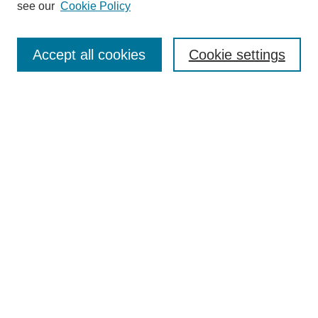
see our
Cookie Policy
Search
Accept all cookies
Cookie settings
Enter search terms:
Select context to search:
Advanced Search
Notify me via email or
RSS
Browse
Collections
Disciplines
Authors
Author Corner