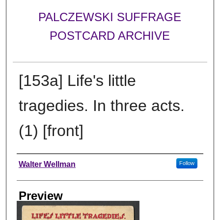
PALCZEWSKI SUFFRAGE
POSTCARD ARCHIVE
[153a] Life's little
tragedies. In three acts.
(1) [front]
Creator
Walter Wellman
Follow
Preview