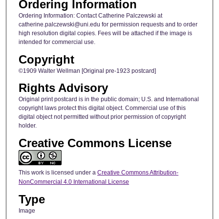
Ordering Information
Ordering Information: Contact Catherine Palczewski at
catherine.palczewski@uni.edu for permission requests and to order
high resolution digital copies. Fees will be attached if the image is
intended for commercial use.
Copyright
©1909 Walter Wellman [Original pre-1923 postcard]
Rights Advisory
Original print postcard is in the public domain; U.S. and International
copyright laws protect this digital object. Commercial use of this
digital object not permitted without prior permission of copyright
holder.
Creative Commons License
This work is licensed under a
Creative Commons Attribution-
NonCommercial 4.0 International License
Type
Image