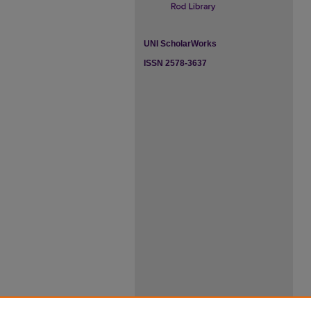
UNI ScholarWorks
ISSN 2578-3637