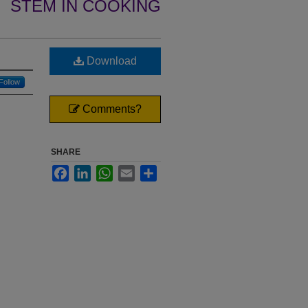
STEM IN COOKING
Download
Follow
Comments?
SHARE
Facebook
LinkedIn
WhatsApp
Email
Share