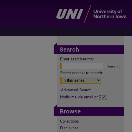
Search
Enter search terms:
Select context to search:
Advanced Search
Notify me via email or
RSS
Browse
Collections
Disciplines