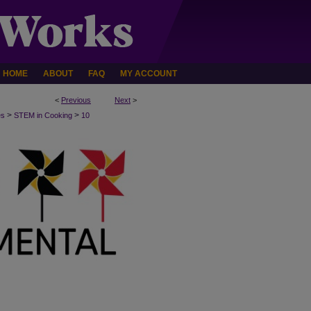
HOME
ABOUT
FAQ
MY ACCOUNT
<
Previous
Next
>
>
>
es
STEM in Cooking
10