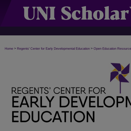
>
>
Home
Regents' Center for Early Developmental Education
Open Education Resourc