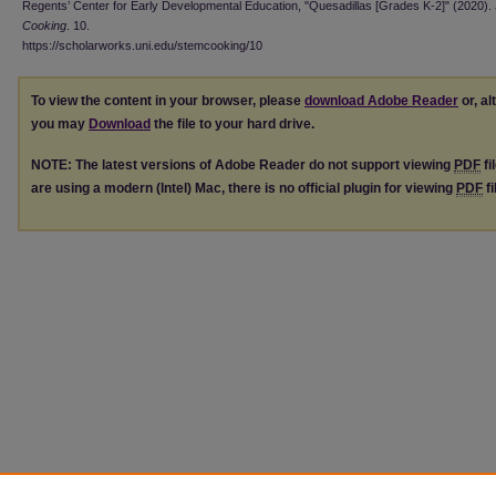
Regents’ Center for Early Developmental Education, "Quesadillas [Grades K-2]" (2020).
Cooking
. 10.
https://scholarworks.uni.edu/stemcooking/10
To view the content in your browser, please
download Adobe Reader
or, al
you may
Download
the file to your hard drive.
NOTE: The latest versions of Adobe Reader do not support viewing
PDF
fi
are using a modern (Intel) Mac, there is no official plugin for viewing
PDF
fi