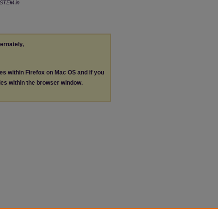
STEM in
ternately,
les within Firefox on Mac OS and if you
les within the browser window.