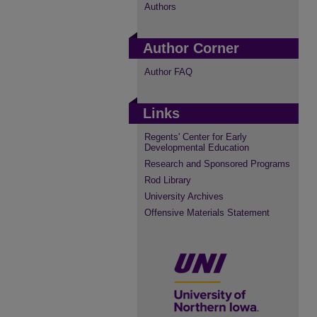
Authors
Author Corner
Author FAQ
Links
Regents' Center for Early
Developmental Education
Research and Sponsored Programs
Rod Library
University Archives
Offensive Materials Statement