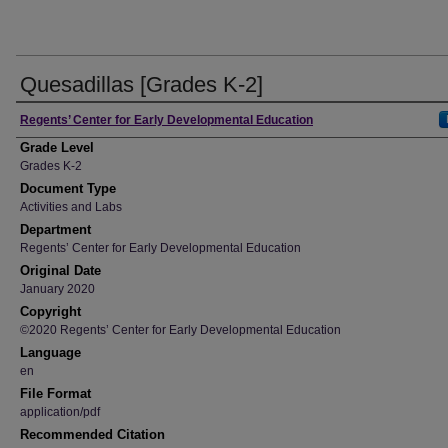
Quesadillas [Grades K-2]
Author
Regents’ Center for Early Developmental Education
Grade Level
Grades K-2
Document Type
Activities and Labs
Department
Regents’ Center for Early Developmental Education
Original Date
January 2020
Copyright
©2020 Regents’ Center for Early Developmental Education
Language
en
File Format
application/pdf
Recommended Citation