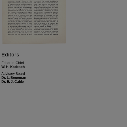
Editors
Editor-in-Chief
W. H. Kadesch
Advisory Board
Dr. L. Begeman
Dr. E. J. Cable