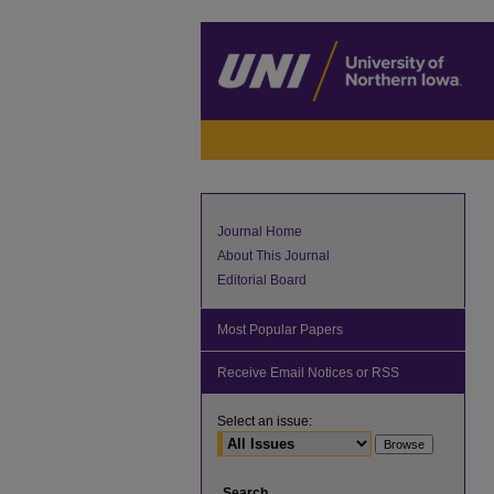
Journal Home
About This Journal
Editorial Board
Most Popular Papers
Receive Email Notices or RSS
Select an issue:
Search