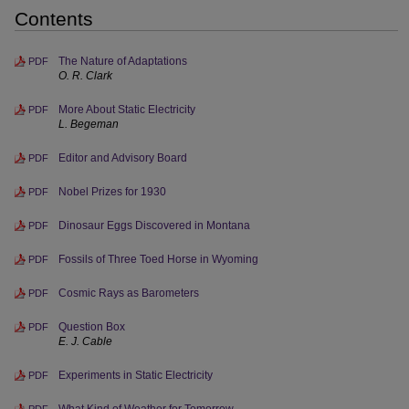
Contents
The Nature of Adaptations
PDF
O. R. Clark
More About Static Electricity
PDF
L. Begeman
Editor and Advisory Board
PDF
Nobel Prizes for 1930
PDF
Dinosaur Eggs Discovered in Montana
PDF
Fossils of Three Toed Horse in Wyoming
PDF
Cosmic Rays as Barometers
PDF
Question Box
PDF
E. J. Cable
Experiments in Static Electricity
PDF