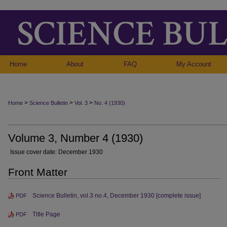
Home
About
FAQ
My Account
>
>
>
Home
Science Bulletin
Vol. 3
No. 4 (1930)
Volume 3, Number 4 (1930)
Issue cover date: December 1930
Front Matter
Science Bulletin, vol.3 no.4, December 1930 [complete issue]
PDF
Title Page
PDF