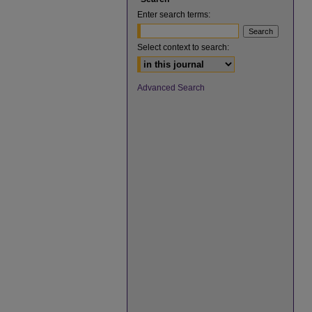
Enter search terms:
Select context to search:
Advanced Search