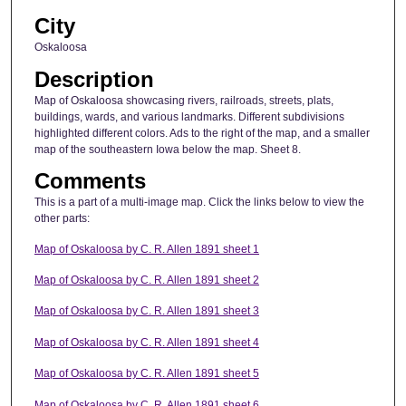
City
Oskaloosa
Description
Map of Oskaloosa showcasing rivers, railroads, streets, plats,
buildings, wards, and various landmarks. Different subdivisions
highlighted different colors. Ads to the right of the map, and a smaller
map of the southeastern Iowa below the map. Sheet 8.
Comments
This is a part of a multi-image map. Click the links below to view the
other parts:
Map of Oskaloosa by C. R. Allen 1891 sheet 1
Map of Oskaloosa by C. R. Allen 1891 sheet 2
Map of Oskaloosa by C. R. Allen 1891 sheet 3
Map of Oskaloosa by C. R. Allen 1891 sheet 4
Map of Oskaloosa by C. R. Allen 1891 sheet 5
Map of Oskaloosa by C. R. Allen 1891 sheet 6