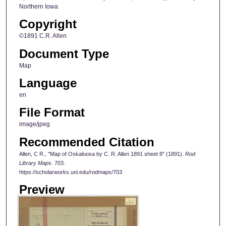
Northern Iowa
Copyright
©1891 C.R. Allen
Document Type
Map
Language
en
File Format
image/jpeg
Recommended Citation
Allen, C R., "Map of Oskaloosa by C. R. Allen 1891 sheet 8" (1891).
Rod
Library Maps
. 703.
https://scholarworks.uni.edu/rodmaps/703
Preview