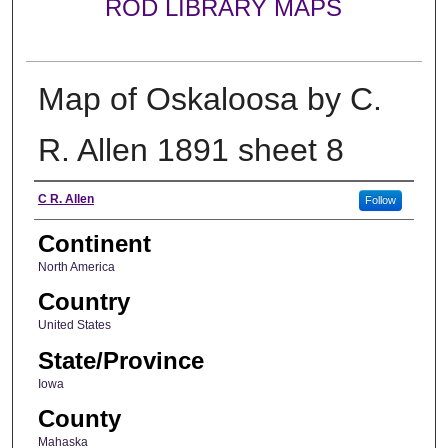
ROD LIBRARY MAPS
Map of Oskaloosa by C.
R. Allen 1891 sheet 8
Creator
C R. Allen
Follow
Continent
North America
Country
United States
State/Province
Iowa
County
Mahaska