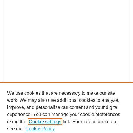
We use cookies that are necessary to make our site
work. We may also use additional cookies to analyze,
improve, and personalize our content and your digital
experience. You can manage your cookie preferences
using the
Cookie settings
link. For more information,
see our
Cookie Policy