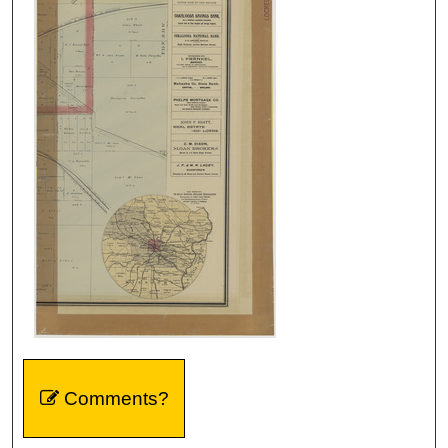
Comments?