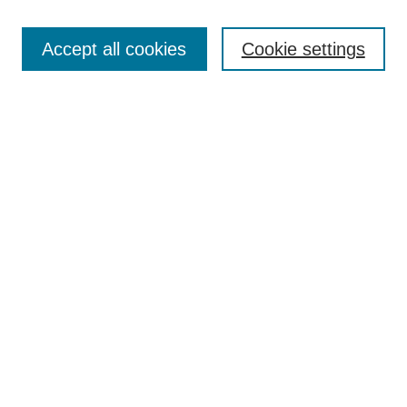
Search
Accept all cookies
Cookie settings
Enter search terms:
Select context to search:
Advanced Search
Notify me via email or
RSS
Browse
Collections
Disciplines
Authors
Author Corner