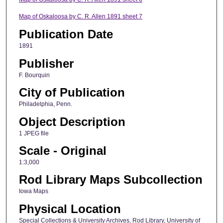
Map of Oskaloosa by C. R. Allen 1891 sheet 7
Publication Date
1891
Publisher
F. Bourquin
City of Publication
Philadelphia, Penn.
Object Description
1 JPEG file
Scale - Original
1:3,000
Rod Library Maps Subcollection
Iowa Maps
Physical Location
Special Collections & University Archives, Rod Library, University of