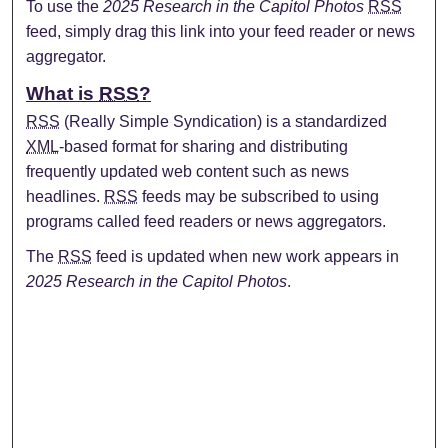
To use the
2025 Research in the Capitol Photos
RSS
feed, simply drag this link into your feed reader or news
aggregator.
What is
RSS
?
RSS
(Really Simple Syndication) is a standardized
XML
-based format for sharing and distributing
frequently updated web content such as news
headlines.
RSS
feeds may be subscribed to using
programs called feed readers or news aggregators.
The
RSS
feed is updated when new work appears in
2025 Research in the Capitol Photos
.