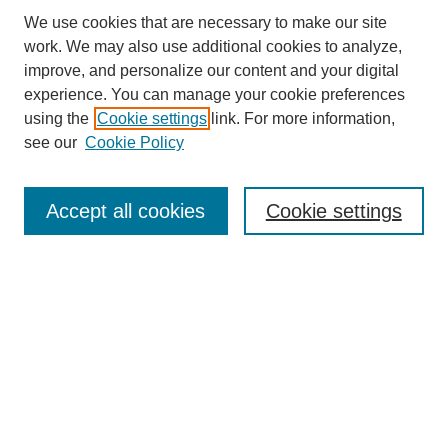
We use cookies that are necessary to make our site
work. We may also use additional cookies to analyze,
improve, and personalize our content and your digital
experience. You can manage your cookie preferences
using the
Cookie settings
link. For more information,
see our
Cookie Policy
Search
Accept all cookies
Cookie settings
Enter search terms:
Select context to search:
Advanced Search
Notify me via email or
RSS