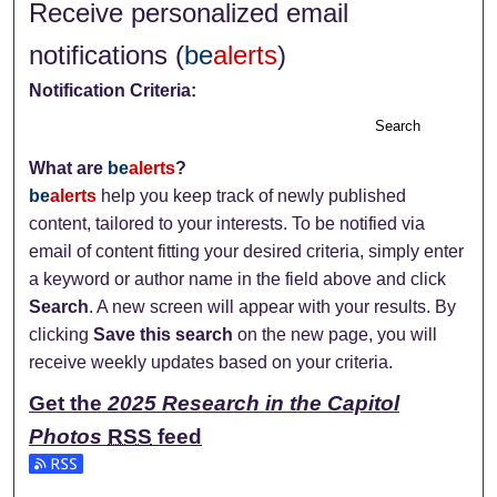
Receive personalized email
notifications (
be
alerts
)
Notification Criteria:
Search
What are
be
alerts
?
be
alerts
help you keep track of newly published
content, tailored to your interests. To be notified via
email of content fitting your desired criteria, simply enter
a keyword or author name in the field above and click
Search
. A new screen will appear with your results. By
clicking
Save this search
on the new page, you will
receive weekly updates based on your criteria.
Get the
2025 Research in the Capitol
Photos
RSS
feed
Subscribe to the 2025 Research in the Capitol Photos feed