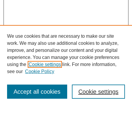
We use cookies that are necessary to make our site
work. We may also use additional cookies to analyze,
improve, and personalize our content and your digital
experience. You can manage your cookie preferences
using the
Cookie settings
link. For more information,
see our
Cookie Policy
Search
Accept all cookies
Cookie settings
Enter search terms:
Select context to search: