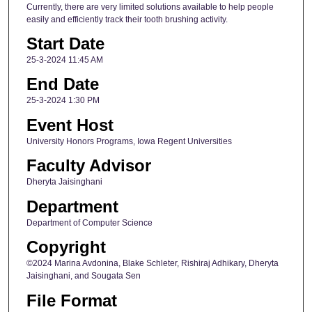
Currently, there are very limited solutions available to help people
easily and efficiently track their tooth brushing activity.
Start Date
25-3-2024 11:45 AM
End Date
25-3-2024 1:30 PM
Event Host
University Honors Programs, Iowa Regent Universities
Faculty Advisor
Dheryta Jaisinghani
Department
Department of Computer Science
Copyright
©2024 Marina Avdonina, Blake Schleter, Rishiraj Adhikary, Dheryta
Jaisinghani, and Sougata Sen
File Format