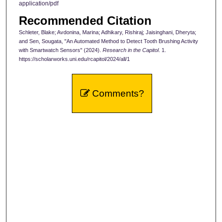
application/pdf
Recommended Citation
Schleter, Blake; Avdonina, Marina; Adhikary, Rishiraj; Jaisinghani, Dheryta;
and Sen, Sougata, "An Automated Method to Detect Tooth Brushing Activity
with Smartwatch Sensors" (2024).
Research in the Capitol
. 1.
https://scholarworks.uni.edu/rcapitol/2024/all/1
Comments?