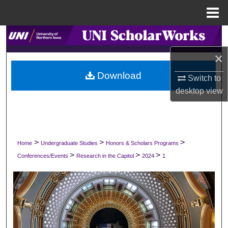
Menu
Home
Search
×
Browse Collections
Download
Switch to
My Account
desktop
view
About
Digital Commons Network™
>
>
>
Home
Undergraduate Studies
Honors & Scholars Programs
>
>
>
Conferences/Events
Research in the Capitol
2024
1