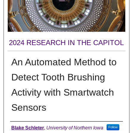
2024 RESEARCH IN THE CAPITOL
An Automated Method to
Detect Tooth Brushing
Activity with Smartwatch
Sensors
Author
Blake Schleter
,
University of Northern Iowa
Follow