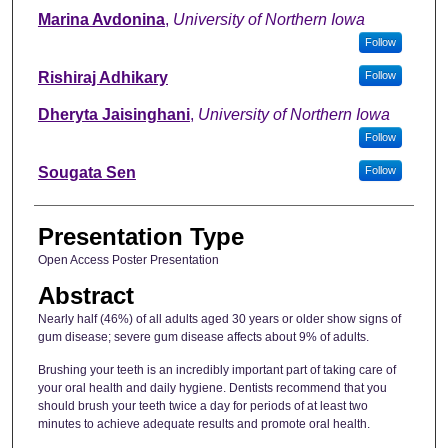
Marina Avdonina
,
University of Northern Iowa
Follow
Rishiraj Adhikary
Follow
Dheryta Jaisinghani
,
University of Northern Iowa
Follow
Sougata Sen
Follow
Presentation Type
Open Access Poster Presentation
Abstract
Nearly half (46%) of all adults aged 30 years or older show signs of
gum disease; severe gum disease affects about 9% of adults.
Brushing your teeth is an incredibly important part of taking care of
your oral health and daily hygiene. Dentists recommend that you
should brush your teeth twice a day for periods of at least two
minutes to achieve adequate results and promote oral health.