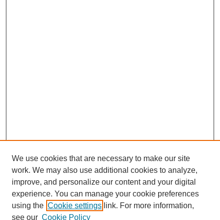
We use cookies that are necessary to make our site
work. We may also use additional cookies to analyze,
improve, and personalize our content and your digital
experience. You can manage your cookie preferences
using the
Cookie settings
link. For more information,
see our
Cookie Policy