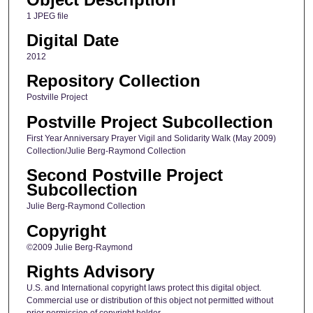
1 JPEG file
Digital Date
2012
Repository Collection
Postville Project
Postville Project Subcollection
First Year Anniversary Prayer Vigil and Solidarity Walk (May 2009)
Collection/Julie Berg-Raymond Collection
Second Postville Project
Subcollection
Julie Berg-Raymond Collection
Copyright
©2009 Julie Berg-Raymond
Rights Advisory
U.S. and International copyright laws protect this digital object.
Commercial use or distribution of this object not permitted without