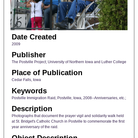
Date Created
2009
Publisher
The Postville Project; University of Northern Iowa and Luther College
Place of Publication
Cedar Falls, Iowa
Keywords
Postville Immigration Raid, Postville, Iowa, 2008--Anniversaries, etc.;
Description
Photographs that document the prayer vigil and solidarity walk held
at St. Bridget's Catholic Church in Postville to commemorate the first
year anniversary of the raid.
Object Description