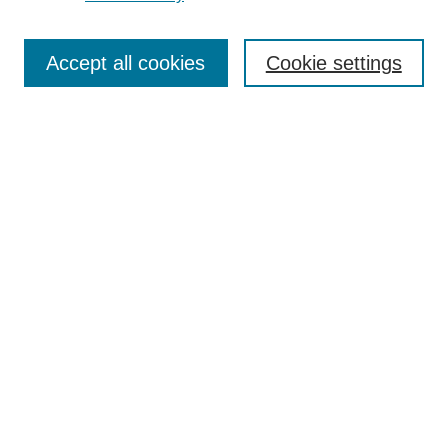
Search
Accept all cookies
Cookie settings
Enter search terms:
Select context to search:
Advanced Search
Notify me via email or
RSS
Browse
Collections
Disciplines
Authors
Author Corner