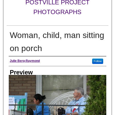
POSTVILLE PROJECT
PHOTOGRAPHS
Woman, child, man sitting
on porch
Photographer
Julie Berg-Raymond
Follow
Preview