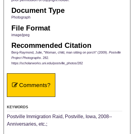
prior permission of copyright holder.
Document Type
Photograph
File Format
image/jpeg
Recommended Citation
Berg-Raymond, Julie, "Woman, child, man sitting on porch" (2009).
Postville
Project Photographs
. 282.
https://scholarworks.uni.edu/postville_photos/282
Comments?
KEYWORDS
Postville Immigration Raid, Postville, Iowa, 2008--
Anniversaries, etc.;