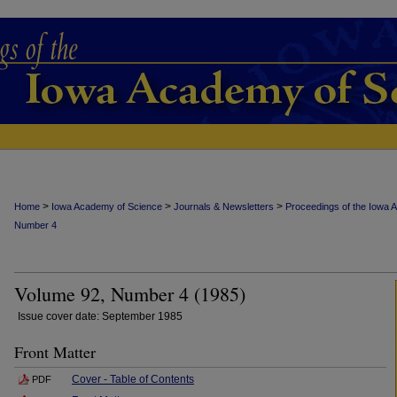
>
>
>
Home
Iowa Academy of Science
Journals & Newsletters
Proceedings of the Iowa 
Number 4
Volume 92, Number 4 (1985)
Issue cover date: September 1985
Front Matter
Cover - Table of Contents
PDF