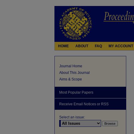
HOME
ABOUT
FAQ
MY ACCOUNT
Journal Home
About This Journal
Aims & Scope
Most Popular Papers
Receive Email Notices or RSS
Select an issue: