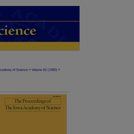
>
>
Academy of Science
Volume 92 (1985)