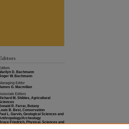
Editors
Editors
Marilyn D. Bachmann
Roger W. Bachmann
Managing Editor
James G. Macmillan
Associate Editors
Richard M. Shibles, Agricultural
Sciences
Donald R. Farrar, Botany
Louis B. Best, Conservation
Paul L. Garvin, Geological Sciences and
Anthropology/Archeology
Bruce Friedrich, Physical. Sciences and
Mathematics