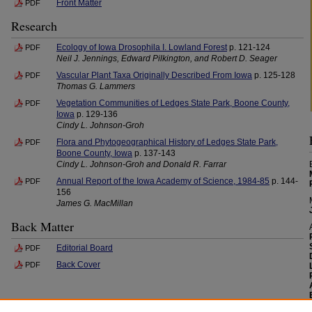
Front Matter
PDF
Research
Ecology of Iowa Drosophila I. Lowland Forest
p. 121-124
PDF
Neil J. Jennings, Edward Pilkington, and Robert D. Seager
Vascular Plant Taxa Originally Described From Iowa
p. 125-128
PDF
Thomas G. Lammers
Vegetation Communities of Ledges State Park, Boone County,
PDF
Iowa
p. 129-136
Cindy L. Johnson-Groh
Flora and Phytogeographical History of Ledges State Park,
PDF
Boone County, Iowa
p. 137-143
Cindy L. Johnson-Groh and Donald R. Farrar
Annual Report of the Iowa Academy of Science, 1984-85
p. 144-
PDF
156
James G. MacMillan
Back Matter
Editorial Board
PDF
Back Cover
PDF