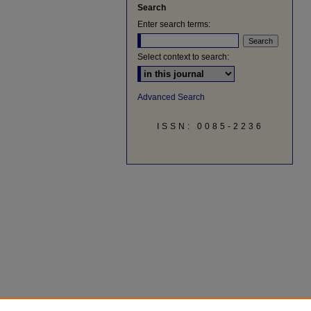
Search
Enter search terms:
Select context to search:
Advanced Search
ISSN: 0085-2236