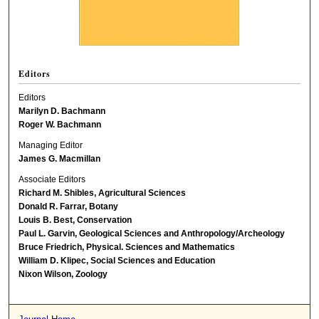
Editors
Editors
Marilyn D. Bachmann
Roger W. Bachmann
Managing Editor
James G. Macmillan
Associate Editors
Richard M. Shibles, Agricultural Sciences
Donald R. Farrar, Botany
Louis B. Best, Conservation
Paul L. Garvin, Geological Sciences and Anthropology/Archeology
Bruce Friedrich, Physical. Sciences and Mathematics
William D. Klipec, Social Sciences and Education
Nixon Wilson, Zoology