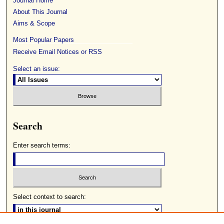
Journal Home
About This Journal
Aims & Scope
Most Popular Papers
Receive Email Notices or RSS
Select an issue:
Search
Enter search terms:
Select context to search: