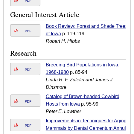
PDF
General Interest Article
Book Review: Forest and Shade Trees
PDF
of Iowa
p. 119-119
Robert H. Hibbs
Research
Breeding Bird Populations in Iowa,
PDF
1968-1980
p. 85-94
Linda R. F. Zaletel and James J.
Dinsmore
Catalog of Brown-headed Cowbird
PDF
Hosts from Iowa
p. 95-99
Peter E. Lowther
Improvements in Techniques for Aging
PDF
Mammals by Dental Cementum Annuli