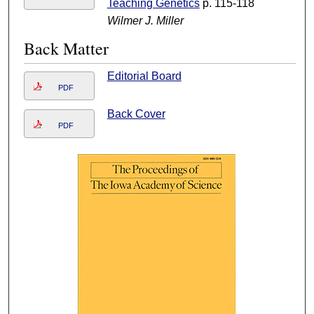
Teaching Genetics
p. 115-118
Wilmer J. Miller
Back Matter
Editorial Board
PDF
Back Cover
PDF