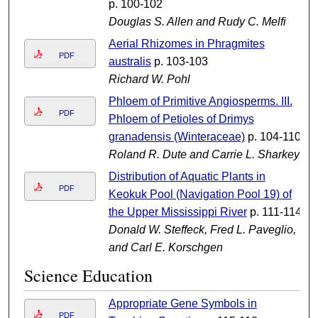
p. 100-102
Douglas S. Allen and Rudy C. Melfi
Aerial Rhizomes in Phragmites
PDF
australis
p. 103-103
Richard W. Pohl
Phloem of Primitive Angiosperms. III.
PDF
Phloem of Petioles of Drimys
granadensis (Winteraceae)
p. 104-110
Roland R. Dute and Carrie L. Sharkey
Distribution of Aquatic Plants in
PDF
Keokuk Pool (Navigation Pool 19) of
the Upper Mississippi River
p. 111-114
Donald W. Steffeck, Fred L. Paveglio,
and Carl E. Korschgen
Science Education
Appropriate Gene Symbols in
PDF