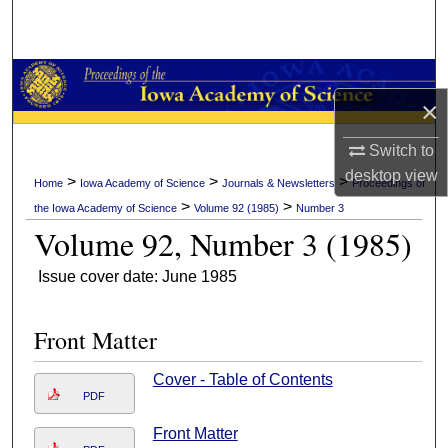
Search
Browse Collections
×
My Account
Switch to
About
desktop
view
>
>
>
Home
Iowa Academy of Science
Journals & Newsletters
Proceedings of
>
>
the Iowa Academy of Science
Volume 92 (1985)
Number 3
Digital Commons Network™
Volume 92, Number 3 (1985)
Issue cover date: June 1985
Front Matter
Cover - Table of Contents
PDF
Front Matter