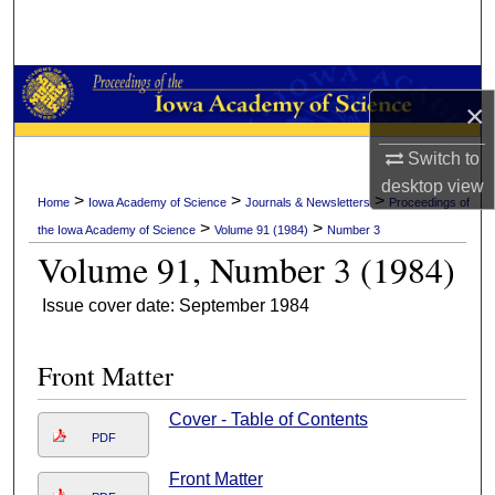
Search
Browse Collections
×
My Account
Switch to
desktop
view
About
>
>
>
Home
Iowa Academy of Science
Journals & Newsletters
Proceedings of
>
>
the Iowa Academy of Science
Volume 91 (1984)
Number 3
Digital Commons Network™
Volume 91, Number 3 (1984)
Issue cover date: September 1984
Front Matter
Cover - Table of Contents
PDF
Front Matter