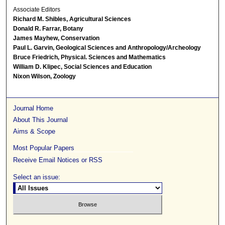
Associate Editors
Richard M. Shibles, Agricultural Sciences
Donald R. Farrar, Botany
James Mayhew, Conservation
Paul L. Garvin, Geological Sciences and Anthropology/Archeology
Bruce Friedrich, Physical. Sciences and Mathematics
William D. Klipec, Social Sciences and Education
Nixon Wilson, Zoology
Journal Home
About This Journal
Aims & Scope
Most Popular Papers
Receive Email Notices or RSS
Select an issue: