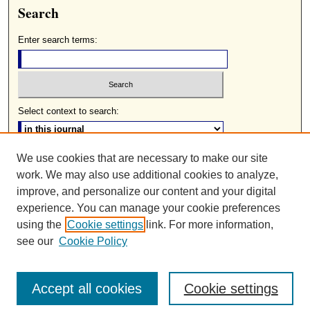
Search
Enter search terms:
Select context to search:
We use cookies that are necessary to make our site
Advanced Search
work. We may also use additional cookies to analyze,
ISSN: 0085-2236
improve, and personalize our content and your digital
experience. You can manage your cookie preferences
using the
Cookie settings
link. For more information,
see our
Cookie Policy
Accept all cookies
Cookie settings