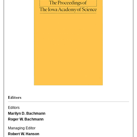
Editors
Editors
Marilyn D. Bachmann
Roger W. Bachmann
Managing Editor
Robert W. Hanson