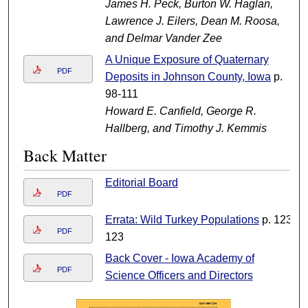
James H. Peck, Burton W. Haglan,
Lawrence J. Eilers, Dean M. Roosa,
and Delmar Vander Zee
A Unique Exposure of Quaternary
PDF
Deposits in Johnson County, Iowa
p.
98-111
Howard E. Canfield, George R.
Hallberg, and Timothy J. Kemmis
Back Matter
Editorial Board
PDF
Errata: Wild Turkey Populations
p. 123-
PDF
123
Back Cover - Iowa Academy of
PDF
Science Officers and Directors