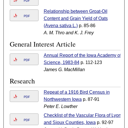
PDF
Relationship between Groat-Oil
PDF
Content and Grain Yield of Oats
(Avena sativa L.)
p. 85-86
A. M. Thro and K. J. Frey
General Interest Article
Annual Report of the Iowa Academy of
PDF
Science, 1983-84
p. 112-123
James G. MacMillan
Research
Repeat of a 1916 Bird Census in
PDF
Northwestern Iowa
p. 87-91
Peter E. Lowther
Checklist of the Vascular Flora of Lyon
PDF
and Sioux Counties, Iowa
p. 92-97