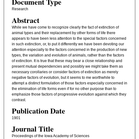
Document Type
Research
Abstract
While we have come to recognize clearly the fact of extinction of
animal types and their replacement by other forms of life there
appears to have been less attention to the special factors concerned
in such extinction, or, to put it differently we have been devoting our
attention especially to the factors concerned in the production of new
types, the variation and evolution of animals, rather than the factors
of extinction. It is true that these may bear a close relationship and
present mutual dependencies and possibly we might take them as
necessary corollaries or consider factors of extinction as merely
negative factors of evolution, but it seems to me worthwhile to
attempt a distinct formulation of those factors especially concerned in
the elimination of life forms even if for no other purpose than to
emphasize those factors of progressive evolution against which they
contrast.
Publication Date
1901
Journal Title
Proceedings of the Iowa Academy of Sciences