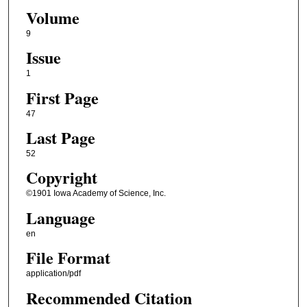
Volume
9
Issue
1
First Page
47
Last Page
52
Copyright
©1901 Iowa Academy of Science, Inc.
Language
en
File Format
application/pdf
Recommended Citation