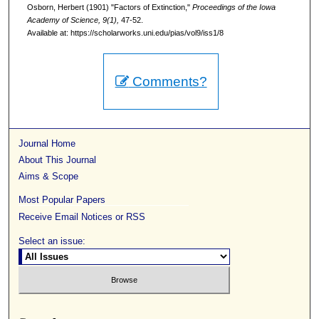
Osborn, Herbert (1901) "Factors of Extinction,"
Proceedings of the Iowa
Academy of Science, 9(1),
47-52.
Available at: https://scholarworks.uni.edu/pias/vol9/iss1/8
Comments?
Journal Home
About This Journal
Aims & Scope
Most Popular Papers
Receive Email Notices or RSS
Select an issue: