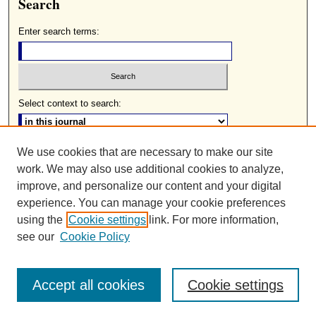
Search
Enter search terms:
Select context to search:
We use cookies that are necessary to make our site
Advanced Search
work. We may also use additional cookies to analyze,
ISSN: 0085-2236
improve, and personalize our content and your digital
experience. You can manage your cookie preferences
using the
Cookie settings
link. For more information,
see our
Cookie Policy
Accept all cookies
Cookie settings