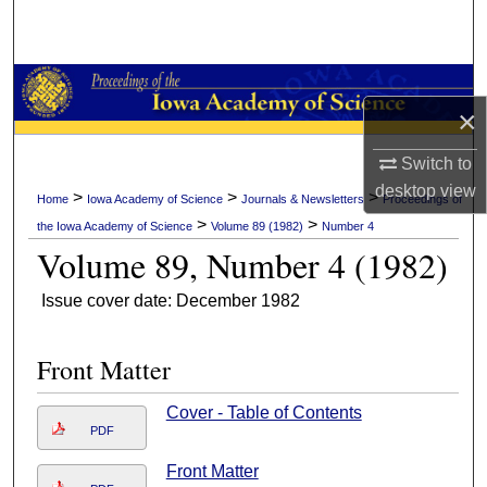
Search
Browse Collections
×
My Account
Switch to
About
desktop
view
>
>
>
Home
Iowa Academy of Science
Journals & Newsletters
Proceedings of
>
>
the Iowa Academy of Science
Volume 89 (1982)
Number 4
Digital Commons Network™
Volume 89, Number 4 (1982)
Issue cover date: December 1982
Front Matter
Cover - Table of Contents
PDF
Front Matter