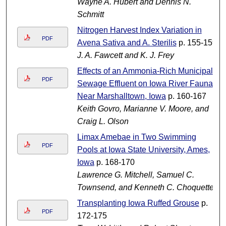
Wayne A. Hubert and Dennis N.
Schmitt
Nitrogen Harvest Index Variation in
PDF
Avena Sativa and A. Sterilis
p. 155-159
J. A. Fawcett and K. J. Frey
Effects of an Ammonia-Rich Municipal
PDF
Sewage Effluent on Iowa River Fauna
Near Marshalltown, Iowa
p. 160-167
Keith Govro, Marianne V. Moore, and
Craig L. Olson
Limax Amebae in Two Swimming
PDF
Pools at Iowa State University, Ames,
Iowa
p. 168-170
Lawrence G. Mitchell, Samuel C.
Townsend, and Kenneth C. Choquette
Transplanting Iowa Ruffed Grouse
p.
PDF
172-175