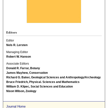
Editors
Editor
Nels R. Lersten
Managing Editor
Robert W. Hanson
Associate Editors
Donald R. Farrar, Botany
James Mayhew, Conservation
Richard G. Baker, Geological Sciences and Anthropology/Archeology
Bruce Friedrich, Physical. Sciences and Mathematics
William D. Klipec, Social Sciences and Education
Nixon Wilson, Zoology
Journal Home