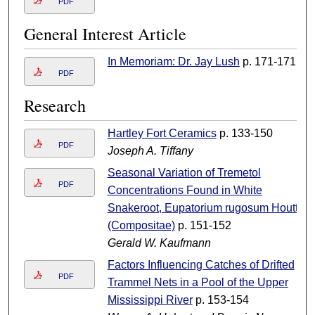
PDF
General Interest Article
In Memoriam: Dr. Jay Lush
p. 171-171
PDF
Research
Hartley Fort Ceramics
p. 133-150
PDF
Joseph A. Tiffany
Seasonal Variation of Tremetol
PDF
Concentrations Found in White
Snakeroot, Eupatorium rugosum Houtt
(Compositae)
p. 151-152
Gerald W. Kaufmann
Factors Influencing Catches of Drifted
PDF
Trammel Nets in a Pool of the Upper
Mississippi River
p. 153-154