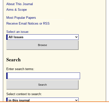
About This Journal
Aims & Scope
Most Popular Papers
Receive Email Notices or RSS
Select an issue:
Search
Enter search terms:
Select context to search: