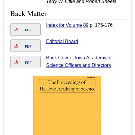
Terry W. Little and Robert Sheets
Back Matter
Index for Volume 89
p. 176-176
PDF
Editorial Board
PDF
Back Cover - Iowa Academy of
PDF
Science Officers and Directors