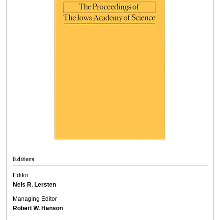
Editors
Editor
Nels R. Lersten
Managing Editor
Robert W. Hanson