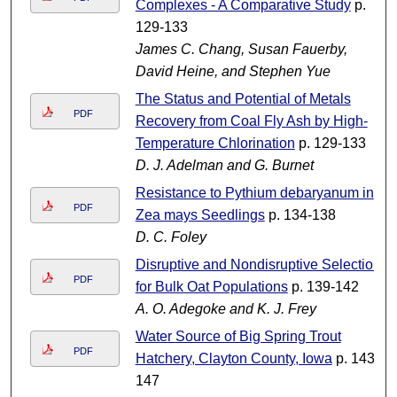
Complexes - A Comparative Study
p.
129-133
James C. Chang, Susan Fauerby,
David Heine, and Stephen Yue
The Status and Potential of Metals
PDF
Recovery from Coal Fly Ash by High-
Temperature Chlorination
p. 129-133
D. J. Adelman and G. Burnet
Resistance to Pythium debaryanum in
PDF
Zea mays Seedlings
p. 134-138
D. C. Foley
Disruptive and Nondisruptive Selection
PDF
for Bulk Oat Populations
p. 139-142
A. O. Adegoke and K. J. Frey
Water Source of Big Spring Trout
PDF
Hatchery, Clayton County, Iowa
p. 143-
147