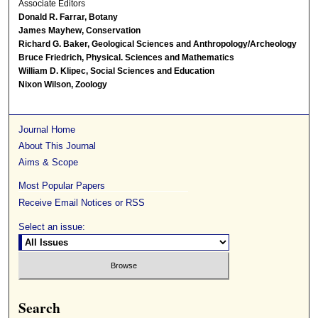
Associate Editors
Donald R. Farrar, Botany
James Mayhew, Conservation
Richard G. Baker, Geological Sciences and Anthropology/Archeology
Bruce Friedrich, Physical. Sciences and Mathematics
William D. Klipec, Social Sciences and Education
Nixon Wilson, Zoology
Journal Home
About This Journal
Aims & Scope
Most Popular Papers
Receive Email Notices or RSS
Select an issue:
Search