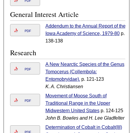
PDF
General Interest Article
Addendum to the Annual Report of the
PDF
Iowa Academy of Science, 1979-80
p.
138-138
Research
A New Nearctic Species of the Genus
PDF
Tomocerus (Collembola:
Entomobryidae).
p. 121-123
K. A. Christiansen
Movement of Moose South of
PDF
Traditional Range in the Upper
Midwestern United States
p. 124-125
John B. Bowles and H. Lee Gladfelter
Determination of Cobalt in Cobalt(III)
PDF