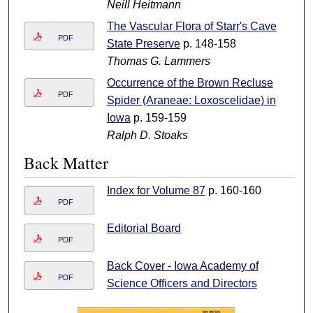
Neill Heitmann
The Vascular Flora of Starr's Cave
PDF
State Preserve
p. 148-158
Thomas G. Lammers
Occurrence of the Brown Recluse
PDF
Spider (Araneae: Loxoscelidae) in
Iowa
p. 159-159
Ralph D. Stoaks
Back Matter
Index for Volume 87
p. 160-160
PDF
Editorial Board
PDF
Back Cover - Iowa Academy of
PDF
Science Officers and Directors