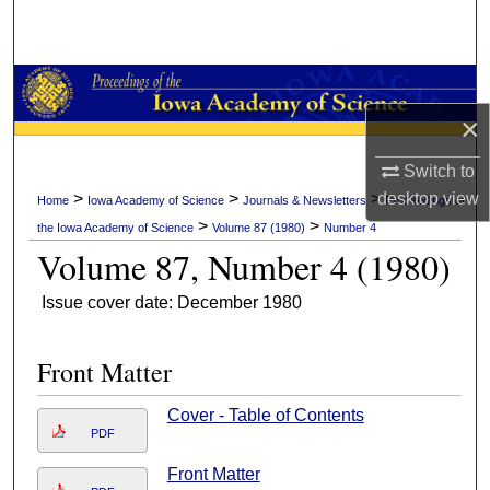
Search
Browse Collections
×
My Account
Switch to
About
desktop
view
>
>
>
Home
Iowa Academy of Science
Journals & Newsletters
Proceedings of
>
>
the Iowa Academy of Science
Volume 87 (1980)
Number 4
Digital Commons Network™
Volume 87, Number 4 (1980)
Issue cover date: December 1980
Front Matter
Cover - Table of Contents
PDF
Front Matter