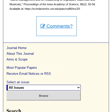
Muskrats,"
Proceedings of the Iowa Academy of Science, 86(2),
50-56.
Available at: https://scholarworks.uni.edu/pias/vol86/iss2/5
Comments?
Journal Home
About This Journal
Aims & Scope
Most Popular Papers
Receive Email Notices or RSS
Select an issue:
Search