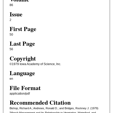
86
Issue
2
First Page
50
Last Page
56
Copyright
©1979 Iowa Academy of Science, Inc.
Language
en
File Format
application/pdf
Recommended Citation
Bishop, Richard A.; Andrews, Ronald D.; and Bridges, Rockney J. (1979)
"Marsh Management and Its Relationship to Vegetation, Waterfowl, and