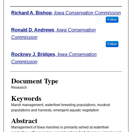
Authors
Richard A. Bishop
,
Iowa Conservation Commission
Follow
Ronald D. Andrews
,
Iowa Conservation
Commission
Follow
Rockney J. Bridges
,
Iowa Conservation
Commission
Document Type
Research
Keywords
Marsh management, waterfowl breeding populations, muskrat
populations and harvests, emergent aquatic vegetation
Abstract
Management of Iowa marshes is primarily aimed at waterfowl