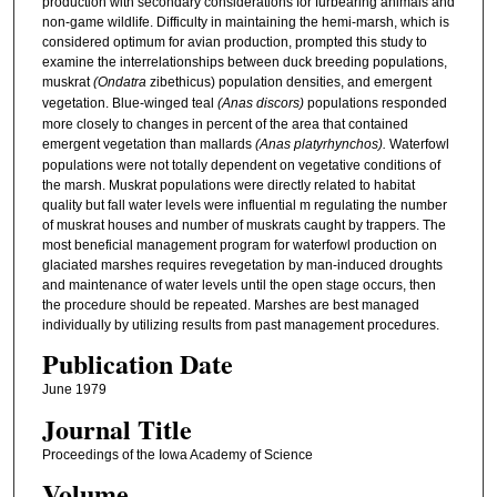
production with secondary considerations for furbearing animals and
non-game wildlife. Difficulty in maintaining the hemi-marsh, which is
considered optimum for avian production, prompted this study to
examine the interrelationships between duck breeding populations,
muskrat
(Ondatra
zibethicus) population densities, and emergent
vegetation. Blue-winged teal
(Anas discors)
populations responded
more closely to changes in percent of the area that contained
emergent vegetation than mallards
(Anas platyrhynchos).
Waterfowl
populations were not totally dependent on vegetative conditions of
the marsh. Muskrat populations were directly related to habitat
quality but fall water levels were influential m regulating the number
of muskrat houses and number of muskrats caught by trappers. The
most beneficial management program for waterfowl production on
glaciated marshes requires revegetation by man-induced droughts
and maintenance of water levels until the open stage occurs, then
the procedure should be repeated. Marshes are best managed
individually by utilizing results from past management procedures.
Publication Date
June 1979
Journal Title
Proceedings of the Iowa Academy of Science
Volume