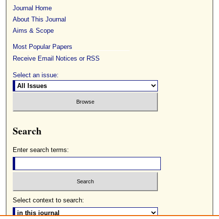
Journal Home
About This Journal
Aims & Scope
Most Popular Papers
Receive Email Notices or RSS
Select an issue:
Search
Enter search terms:
Select context to search: