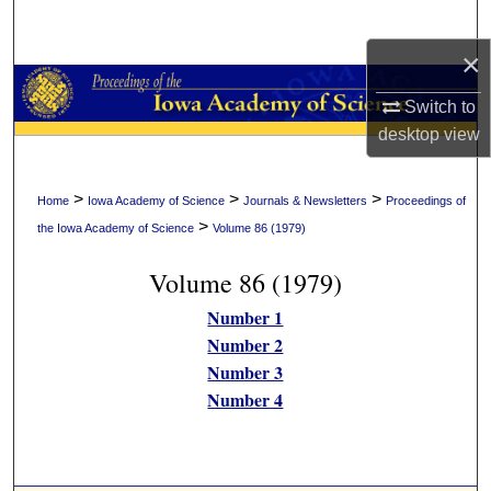
Search
×
Browse Collections
Switch to
My Account
desktop
view
About
>
>
>
Home
Iowa Academy of Science
Journals & Newsletters
Proceedings of
>
the Iowa Academy of Science
Volume 86 (1979)
Digital Commons Network™
Volume 86 (1979)
Number 1
Number 2
Number 3
Number 4