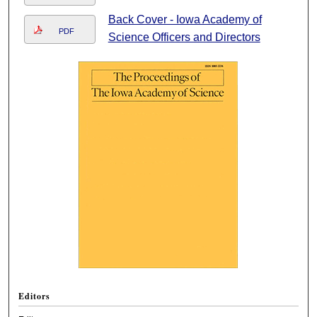
Back Cover - Iowa Academy of
PDF
Science Officers and Directors
Editors