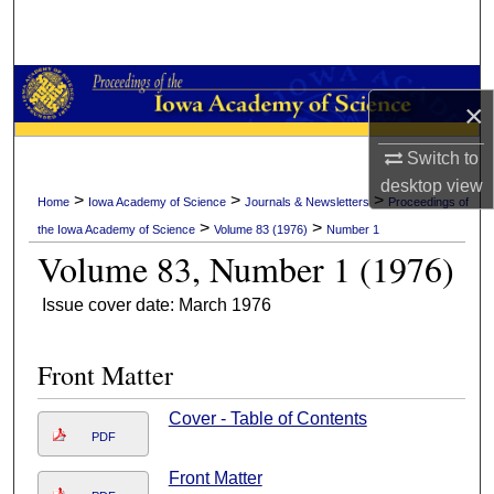
Search
Browse Collections
×
My Account
Switch to
desktop
view
About
>
>
>
Home
Iowa Academy of Science
Journals & Newsletters
Proceedings of
>
>
the Iowa Academy of Science
Volume 83 (1976)
Number 1
Digital Commons Network™
Volume 83, Number 1 (1976)
Issue cover date: March 1976
Front Matter
Cover - Table of Contents
PDF
Front Matter