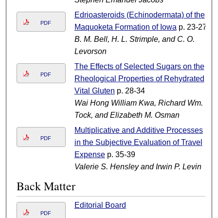
Edrioasteroids (Echinodermata) of the
PDF
Maquoketa Formation of Iowa
p. 23-27
B. M. Bell, H. L. Strimple, and C. O.
Levorson
The Effects of Selected Sugars on the
PDF
Rheological Properties of Rehydrated
Vital Gluten
p. 28-34
Wai Hong William Kwa, Richard Wm.
Tock, and Elizabeth M. Osman
Multiplicative and Additive Processes
PDF
in the Subjective Evaluation of Travel
Expense
p. 35-39
Valerie S. Hensley and Irwin P. Levin
Back Matter
Editorial Board
PDF