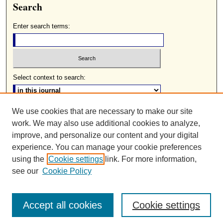
Search
Enter search terms:
Select context to search:
We use cookies that are necessary to make our site
Advanced Search
work. We may also use additional cookies to analyze,
ISSN: 0085-2236
improve, and personalize our content and your digital
experience. You can manage your cookie preferences
using the
Cookie settings
link. For more information,
see our
Cookie Policy
Accept all cookies
Cookie settings