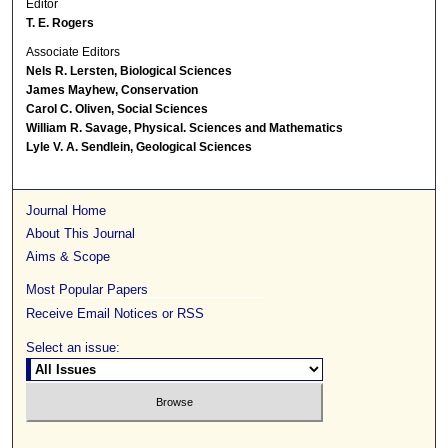
Editor
T. E. Rogers
Associate Editors
Nels R. Lersten, Biological Sciences
James Mayhew, Conservation
Carol C. Oliven, Social Sciences
William R. Savage, Physical. Sciences and Mathematics
Lyle V. A. Sendlein, Geological Sciences
Journal Home
About This Journal
Aims & Scope
Most Popular Papers
Receive Email Notices or RSS
Select an issue: