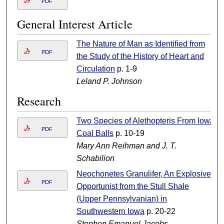
PDF
General Interest Article
The Nature of Man as Identified from
PDF
the Study of the History of Heart and
Circulation
p. 1-9
Leland P. Johnson
Research
Two Species of Alethopteris From Iowa
PDF
Coal Balls
p. 10-19
Mary Ann Reihman and J. T.
Schabilion
Neochonetes Granulifer, An Explosive
PDF
Opportunist from the Stull Shale
(Upper Pennsylvanian) in
Southwestern Iowa
p. 20-22
Stephen Emanuel Jacobs