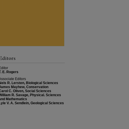
Editors
Editor
T. E. Rogers
Associate Editors
Nels R. Lersten, Biological Sciences
James Mayhew, Conservation
Carol C. Oliven, Social Sciences
William R. Savage, Physical. Sciences
and Mathematics
Lyle V. A. Sendlein, Geological Sciences