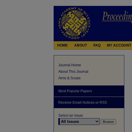
HOME
ABOUT
FAQ
MY ACCOUNT
Journal Home
About This Journal
Aims & Scope
Most Popular Papers
Receive Email Notices or RSS
Select an issue: