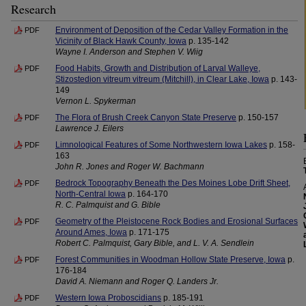
Research
Environment of Deposition of the Cedar Valley Formation in the
PDF
Vicinity of Black Hawk County, Iowa
p. 135-142
Wayne I. Anderson and Stephen V. Wiig
Food Habits, Growth and Distribution of Larval Walleye,
PDF
Stizostedion vitreum vitreum (Mitchill), in Clear Lake, Iowa
p. 143-
149
Vernon L. Spykerman
The Flora of Brush Creek Canyon State Preserve
p. 150-157
PDF
Lawrence J. Eilers
Limnological Features of Some Northwestern Iowa Lakes
p. 158-
PDF
163
John R. Jones and Roger W. Bachmann
Bedrock Topography Beneath the Des Moines Lobe Drift Sheet,
PDF
North-Central Iowa
p. 164-170
R. C. Palmquist and G. Bible
Geometry of the Pleistocene Rock Bodies and Erosional Surfaces
PDF
Around Ames, Iowa
p. 171-175
Robert C. Palmquist, Gary Bible, and L. V. A. Sendlein
Forest Communities in Woodman Hollow State Preserve, Iowa
p.
PDF
176-184
David A. Niemann and Roger Q. Landers Jr.
Western Iowa Proboscidians
p. 185-191
PDF