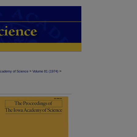
>
>
Academy of Science
Volume 81 (1974)