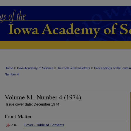
>
>
>
Home
Iowa Academy of Science
Journals & Newsletters
Proceedings of the Iowa 
Number 4
Volume 81, Number 4 (1974)
Issue cover date: December 1974
Front Matter
Cover - Table of Contents
PDF