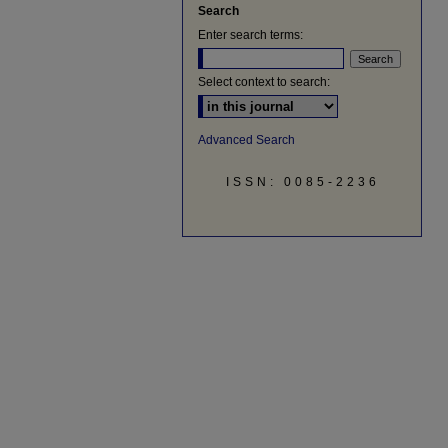
Search
Enter search terms:
Select context to search:
Advanced Search
ISSN: 0085-2236