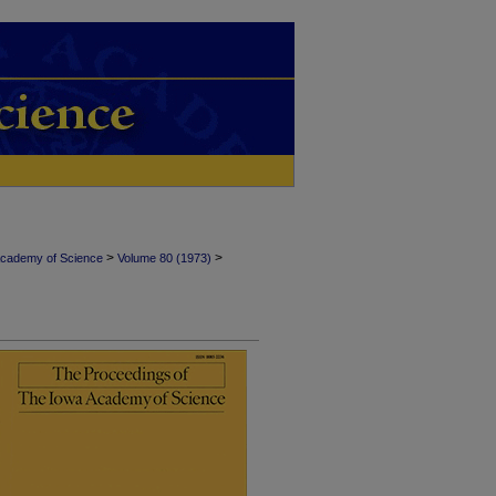
>
>
Academy of Science
Volume 80 (1973)