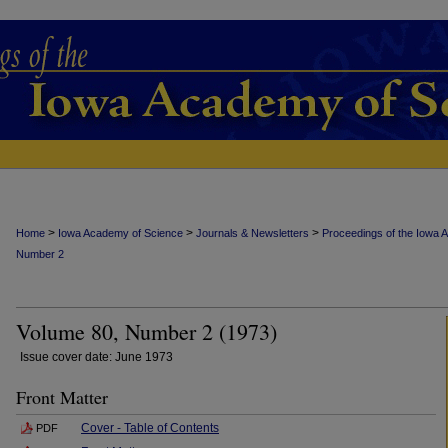
>
>
>
Home
Iowa Academy of Science
Journals & Newsletters
Proceedings of the Iowa 
Number 2
Volume 80, Number 2 (1973)
Issue cover date: June 1973
Front Matter
Cover - Table of Contents
PDF