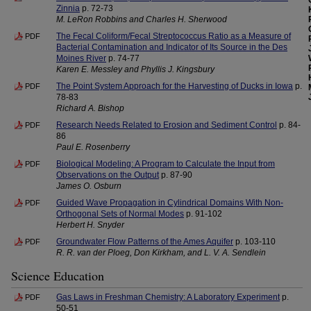
Zinnia
p. 72-73
M. LeRon Robbins and Charles H. Sherwood
The Fecal Coliform/Fecal Streptococcus Ratio as a Measure of
PDF
Bacterial Contamination and Indicator of Its Source in the Des
Moines River
p. 74-77
Karen E. Messley and Phyllis J. Kingsbury
The Point System Approach for the Harvesting of Ducks in Iowa
p.
PDF
78-83
Richard A. Bishop
Research Needs Related to Erosion and Sediment Control
p. 84-
PDF
86
Paul E. Rosenberry
Biological Modeling: A Program to Calculate the Input from
PDF
Observations on the Output
p. 87-90
James O. Osburn
Guided Wave Propagation in Cylindrical Domains With Non-
PDF
Orthogonal Sets of Normal Modes
p. 91-102
Herbert H. Snyder
Groundwater Flow Patterns of the Ames Aquifer
p. 103-110
PDF
R. R. van der Ploeg, Don Kirkham, and L. V. A. Sendlein
Science Education
Gas Laws in Freshman Chemistry: A Laboratory Experiment
p.
PDF
50-51