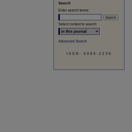
Search
Enter search terms:
Select context to search:
Advanced Search
ISSN: 0085-2236