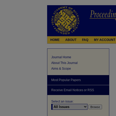
HOME
ABOUT
FAQ
MY ACCOUNT
Journal Home
About This Journal
Aims & Scope
Most Popular Papers
Receive Email Notices or RSS
Select an issue: