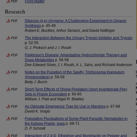
Front Matter
PDF
Research
Dibenzo (g,p) chrysene: A Challenging Experiment in Organic
PDF
Synthesis
p. 45-49
Robert E. Buckles, Arthur Serianz, and David Naffziger
The Interaction Between the Urinary Trypsin Inhibitor and Trypsin
PDF
p. 52-55
G. J. Proksch and J. I. Routh
Parkinson's Disease, Amantadine Hydrochloride Therapy and
PDF
Dopa Metabolites
p. 56-58
Dee Edward Silver, J. I. Routh, A. L. Sahs, and Richard Anderson
Notes on the Pupation of the Sawfly, Trichiosoma triangulum
PDF
(Hymenoptera)
p. 59-59
Betty J. Burch
Short-Term Effects of Shrew Predation Upon Invertebrate Prey
PDF
Sets in Prairie Ecosystem
p. 60-65
William J. Platt and Nigel R. Blakley
An Odonate Emergence Trap for Use in Marshes
p. 67-68
PDF
David K. Voigts
Population Fluctuations of Some Plant Parasitic Nematodes in
PDF
the Kalsow Prairie, Iowa
p. 69-71
D. P. Schmitt
Interaction of 2,4-D, Ethephon and Morphactin on Pepper and
PDF