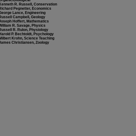
Organic/Biological
Kenneth R. Russell, Conservation
Richard Pegnetter, Economics
George Lance, Engineering
Russell Campbell, Geology
Joseph Hoffert, Mathematics
William R. Savage, Physics
Russell R. Rulon, Physiology
Harold P. Bechtoldt, Psychology
Milbert Krohn, Science Teaching
James Christiansen, Zoology