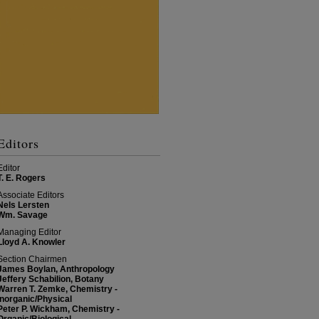
Editors
Editor
T. E. Rogers
Associate Editors
Nels Lersten
Wm. Savage
Managing Editor
Lloyd A. Knowler
Section Chairmen
James Boylan, Anthropology
Jeffery Schabilion, Botany
Warren T. Zemke, Chemistry -
Inorganic/Physical
Peter P. Wickham, Chemistry -