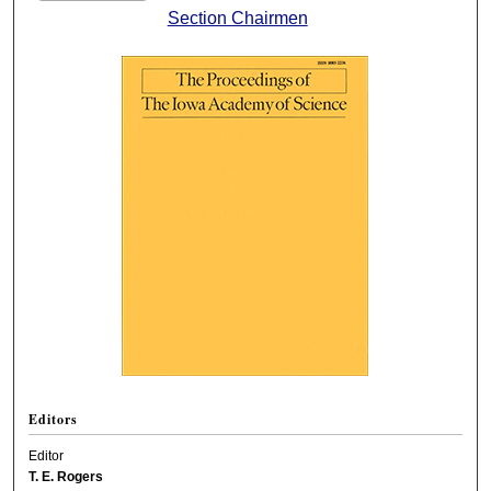
Section Chairmen
Editors
Editor
T. E. Rogers