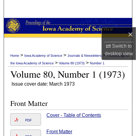
Search
Browse Collections
×
My Account
Switch to
About
desktop
view
>
>
>
Home
Iowa Academy of Science
Journals & Newsletters
Proceedings of
>
>
the Iowa Academy of Science
Volume 80 (1973)
Number 1
Digital Commons Network™
Volume 80, Number 1 (1973)
Issue cover date: March 1973
Front Matter
Cover - Table of Contents
PDF
Front Matter