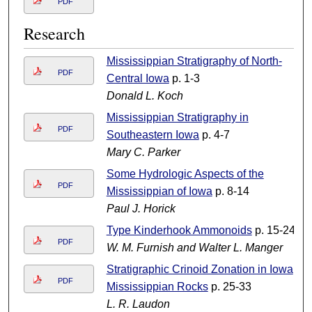
PDF
Research
Mississippian Stratigraphy of North-
PDF
Central Iowa
p. 1-3
Donald L. Koch
Mississippian Stratigraphy in
PDF
Southeastern Iowa
p. 4-7
Mary C. Parker
Some Hydrologic Aspects of the
PDF
Mississippian of Iowa
p. 8-14
Paul J. Horick
Type Kinderhook Ammonoids
p. 15-24
PDF
W. M. Furnish and Walter L. Manger
Stratigraphic Crinoid Zonation in Iowa
PDF
Mississippian Rocks
p. 25-33
L. R. Laudon