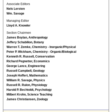
Associate Editors
Nels Lersten
Wm. Savage
Managing Editor
Lloyd A. Knowler
Section Chairmen
James Boylan, Anthropology
Jeffery Schabilion, Botany
Warren T. Zemke, Chemistry - Inorganic/Physical
Peter P. Wickham, Chemistry - Organic/Biological
Kenneth R. Russell, Conservation
Richard Pegnetter, Economics
George Lance, Engineering
Russell Campbell, Geology
Joseph Hoffert, Mathematics
William R. Savage, Physics
Russell R. Rulon, Physiology
Harold P. Bechtoldt, Psychology
Milbert Krohn, Science Teaching
James Christiansen, Zoology