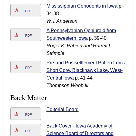
Mississippian Conodonts in Iowa
p.
PDF
34-38
W. I. Anderson
A Pennsylvanian Ophiuroid from
PDF
Southwestern Iowa
p. 39-40
Roger K. Pabian and Harrell L.
Strimple
Pre-and Postsettlement Pollen from a
PDF
Short Core, Blackhawk Lake, West-
Central Iowa
p. 41-44
Thompson Webb III
Back Matter
Editorial Board
PDF
Back Cover - Iowa Academy of
PDF
Science Board of Directors and