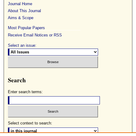
Journal Home
About This Journal
Aims & Scope
Most Popular Papers
Receive Email Notices or RSS
Select an issue:
Search
Enter search terms:
Select context to search: