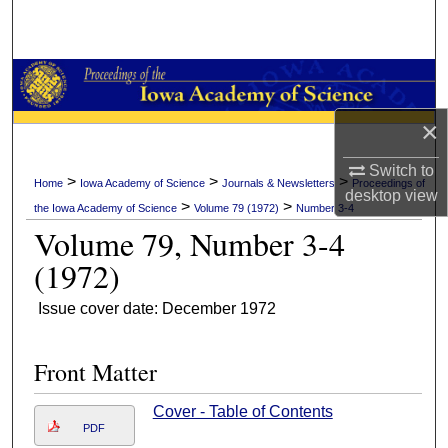
Search
Browse Collections
My Account
×
About
Switch to
>
>
>
Home
Iowa Academy of Science
Journals & Newsletters
Proceedings of
desktop
view
>
>
the Iowa Academy of Science
Volume 79 (1972)
Number 3-4
Digital Commons Network™
Volume 79, Number 3-4
(1972)
Issue cover date: December 1972
Front Matter
Cover - Table of Contents
PDF