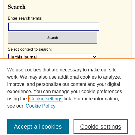
Search
Enter search terms:
Select context to search:
We use cookies that are necessary to make our site
Advanced Search
work. We may also use additional cookies to analyze,
ISSN: 0085-2236
improve, and personalize our content and your digital
experience. You can manage your cookie preferences
using the
Cookie settings
link. For more information,
see our
Cookie Policy
Accept all cookies
Cookie settings