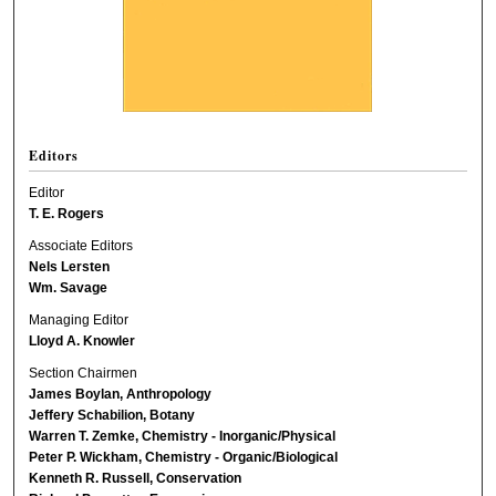
Editors
Editor
T. E. Rogers
Associate Editors
Nels Lersten
Wm. Savage
Managing Editor
Lloyd A. Knowler
Section Chairmen
James Boylan, Anthropology
Jeffery Schabilion, Botany
Warren T. Zemke, Chemistry - Inorganic/Physical
Peter P. Wickham, Chemistry - Organic/Biological
Kenneth R. Russell, Conservation