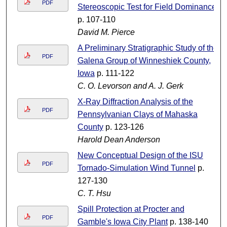
PDF
Stereoscopic Test for Field Dominance
p. 107-110
David M. Pierce
A Preliminary Stratigraphic Study of the
PDF
Galena Group of Winneshiek County,
Iowa
p. 111-122
C. O. Levorson and A. J. Gerk
X-Ray Diffraction Analysis of the
PDF
Pennsylvanian Clays of Mahaska
County
p. 123-126
Harold Dean Anderson
New Conceptual Design of the ISU
PDF
Tornado-Simulation Wind Tunnel
p.
127-130
C. T. Hsu
Spill Protection at Procter and
PDF
Gamble's Iowa City Plant
p. 138-140