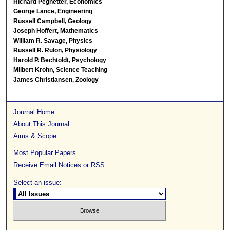
Richard Pegnetter, Economics
George Lance, Engineering
Russell Campbell, Geology
Joseph Hoffert, Mathematics
William R. Savage, Physics
Russell R. Rulon, Physiology
Harold P. Bechtoldt, Psychology
Milbert Krohn, Science Teaching
James Christiansen, Zoology
Journal Home
About This Journal
Aims & Scope
Most Popular Papers
Receive Email Notices or RSS
Select an issue: