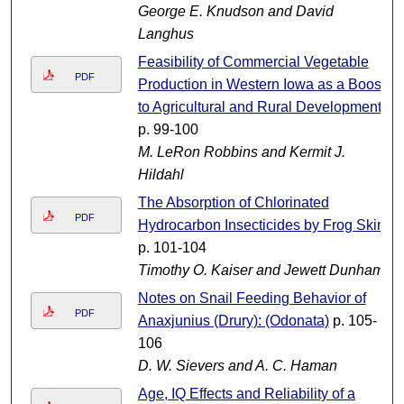
George E. Knudson and David
Langhus
Feasibility of Commercial Vegetable
PDF
Production in Western Iowa as a Boost
to Agricultural and Rural Development
p. 99-100
M. LeRon Robbins and Kermit J.
Hildahl
The Absorption of Chlorinated
PDF
Hydrocarbon Insecticides by Frog Skin
p. 101-104
Timothy O. Kaiser and Jewett Dunham
Notes on Snail Feeding Behavior of
PDF
Anaxjunius (Drury): (Odonata)
p. 105-
106
D. W. Sievers and A. C. Haman
Age, IQ Effects and Reliability of a