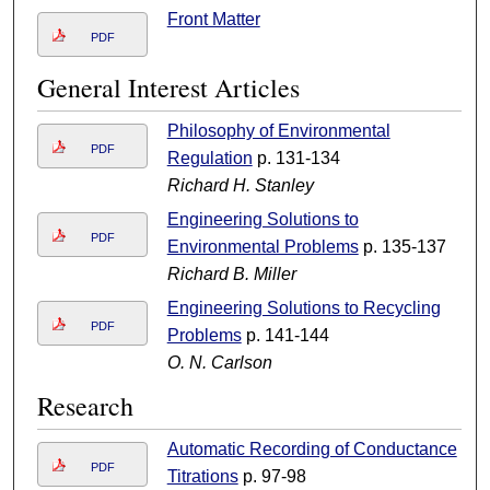
Front Matter
PDF
General Interest Articles
Philosophy of Environmental
PDF
Regulation
p. 131-134
Richard H. Stanley
Engineering Solutions to
PDF
Environmental Problems
p. 135-137
Richard B. Miller
Engineering Solutions to Recycling
PDF
Problems
p. 141-144
O. N. Carlson
Research
Automatic Recording of Conductance
PDF
Titrations
p. 97-98