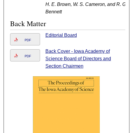
H. E. Brown, W. S. Cameron, and R. G.
Bennett
Back Matter
Editorial Board
PDF
Back Cover - Iowa Academy of
PDF
Science Board of Directors and
Section Chairmen