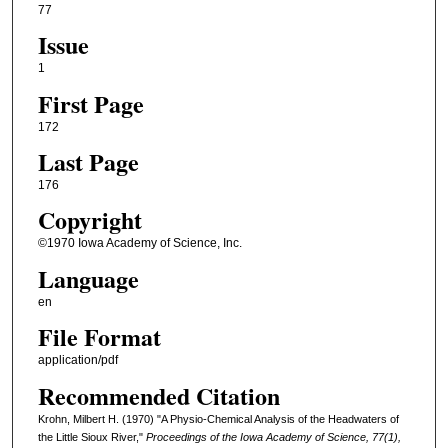
77
Issue
1
First Page
172
Last Page
176
Copyright
©1970 Iowa Academy of Science, Inc.
Language
en
File Format
application/pdf
Recommended Citation
Krohn, Milbert H. (1970) "A Physio-Chemical Analysis of the Headwaters of
the Little Sioux River,"
Proceedings of the Iowa Academy of Science, 77(1),