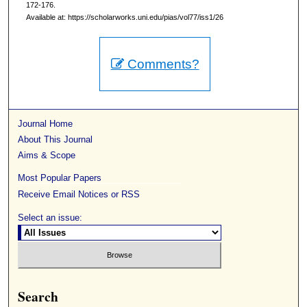
172-176.
Available at: https://scholarworks.uni.edu/pias/vol77/iss1/26
Comments?
Journal Home
About This Journal
Aims & Scope
Most Popular Papers
Receive Email Notices or RSS
Select an issue:
Search