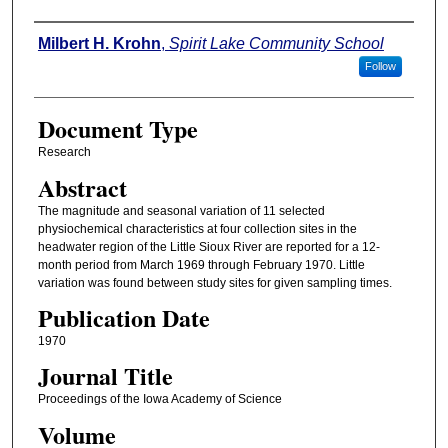
Authors
Milbert H. Krohn
,
Spirit Lake Community School
Follow
Document Type
Research
Abstract
The magnitude and seasonal variation of 11 selected
physiochemical characteristics at four collection sites in the
headwater region of the Little Sioux River are reported for a 12-
month period from March 1969 through February 1970. Little
variation was found between study sites for given sampling times.
Publication Date
1970
Journal Title
Proceedings of the Iowa Academy of Science
Volume