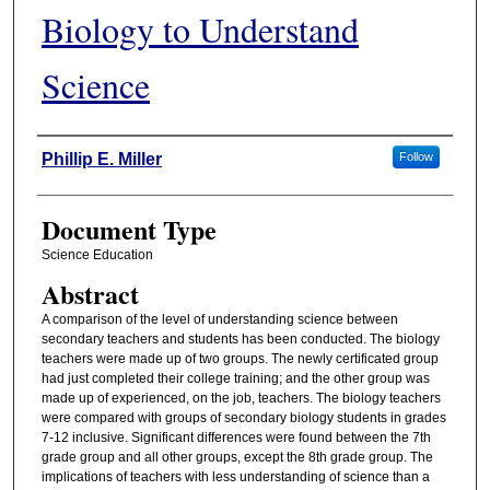
Biology to Understand
Science
Authors
Phillip E. Miller
Follow
Document Type
Science Education
Abstract
A comparison of the level of understanding science between
secondary teachers and students has been conducted. The biology
teachers were made up of two groups. The newly certificated group
had just completed their college training; and the other group was
made up of experienced, on the job, teachers. The biology teachers
were compared with groups of secondary biology students in grades
7-12 inclusive. Significant differences were found between the 7th
grade group and all other groups, except the 8th grade group. The
implications of teachers with less understanding of science than a