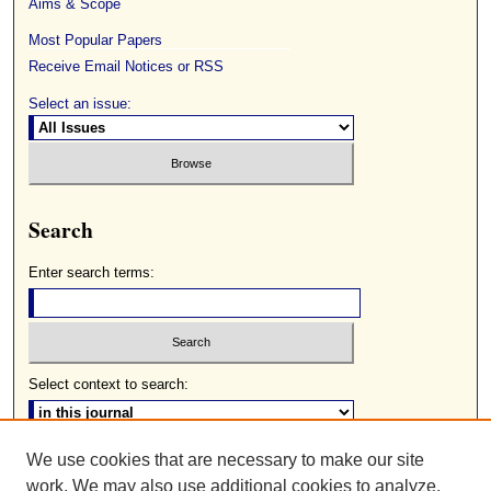
Aims & Scope
Most Popular Papers
Receive Email Notices or RSS
Select an issue:
Search
Enter search terms:
Select context to search:
We use cookies that are necessary to make our site
Advanced Search
work. We may also use additional cookies to analyze,