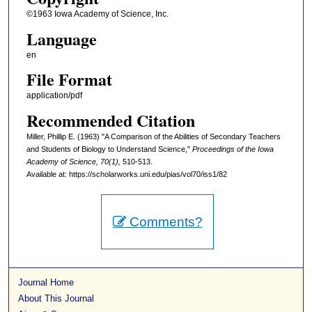
©1963 Iowa Academy of Science, Inc.
Language
en
File Format
application/pdf
Recommended Citation
Miller, Phillip E. (1963) "A Comparison of the Abilities of Secondary Teachers
and Students of Biology to Understand Science,"
Proceedings of the Iowa
Academy of Science, 70(1),
510-513.
Available at: https://scholarworks.uni.edu/pias/vol70/iss1/82
Comments?
Journal Home
About This Journal