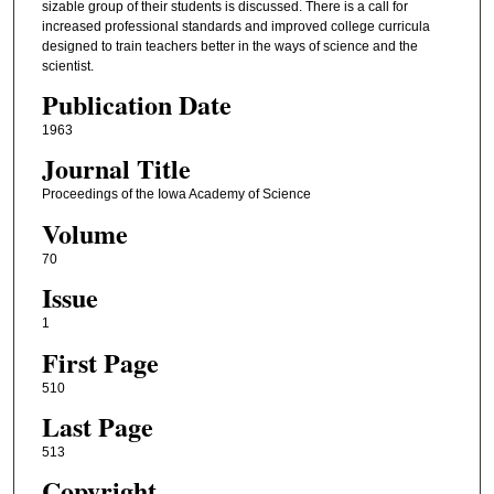
sizable group of their students is discussed. There is a call for
increased professional standards and improved college curricula
designed to train teachers better in the ways of science and the
scientist.
Publication Date
1963
Journal Title
Proceedings of the Iowa Academy of Science
Volume
70
Issue
1
First Page
510
Last Page
513
Copyright