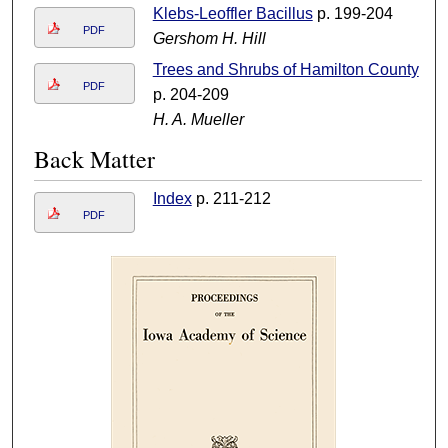
Klebs-Leoffler Bacillus
p. 199-204
PDF
Gershom H. Hill
Trees and Shrubs of Hamilton County
PDF
p. 204-209
H. A. Mueller
Back Matter
Index
p. 211-212
PDF