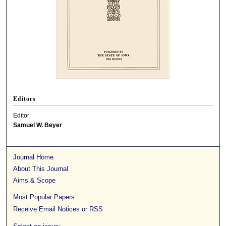
Editors
Editor
Samuel W. Beyer
Journal Home
About This Journal
Aims & Scope
Most Popular Papers
Receive Email Notices or RSS