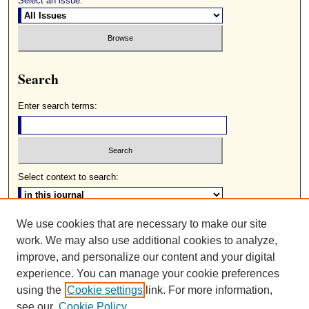
Select an issue:
Search
Enter search terms:
Select context to search:
We use cookies that are necessary to make our site
Advanced Search
work. We may also use additional cookies to analyze,
ISSN: 0085-2236
improve, and personalize our content and your digital
experience. You can manage your cookie preferences
using the
Cookie settings
link. For more information,
see our
Cookie Policy