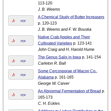
113-120
J. B. Weems
A Chemical Study of Butter Increasers
PDF
p. 120-123
J. B. Weems and F. W. Bouska
Native Crab Apples and Their
PDF
Cultivated Varieties
p. 123-141
John Craig and H. Harold Hume
The Genus Salix in Iowa
p. 141-154
PDF
Carleton R. Ball
Some Cercosporae of Macon Co.,
PDF
Alabama
p. 161-165
George W. Carver
An Abnormal Fermentation of Bread
p.
PDF
165-173
C. H. Eckles