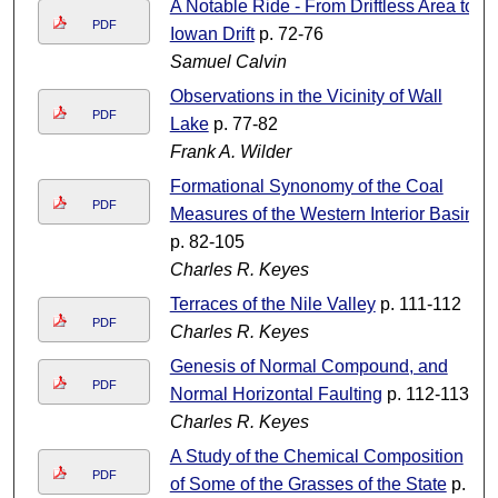
A Notable Ride - From Driftless Area to
PDF
Iowan Drift
p. 72-76
Samuel Calvin
Observations in the Vicinity of Wall
PDF
Lake
p. 77-82
Frank A. Wilder
Formational Synonomy of the Coal
PDF
Measures of the Western Interior Basin
p. 82-105
Charles R. Keyes
Terraces of the Nile Valley
p. 111-112
PDF
Charles R. Keyes
Genesis of Normal Compound, and
PDF
Normal Horizontal Faulting
p. 112-113
Charles R. Keyes
A Study of the Chemical Composition
PDF
of Some of the Grasses of the State
p.