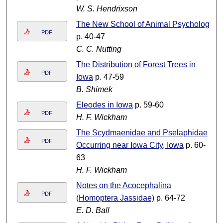
W. S. Hendrixson
The New School of Animal Psychology
PDF
p. 40-47
C. C. Nutting
The Distribution of Forest Trees in
PDF
Iowa
p. 47-59
B. Shimek
Eleodes in Iowa
p. 59-60
PDF
H. F. Wickham
The Scydmaenidae and Pselaphidae
PDF
Occurring near Iowa City, Iowa
p. 60-
63
H. F. Wickham
Notes on the Acocephalina
PDF
(Homoptera Jassidae)
p. 64-72
E. D. Ball