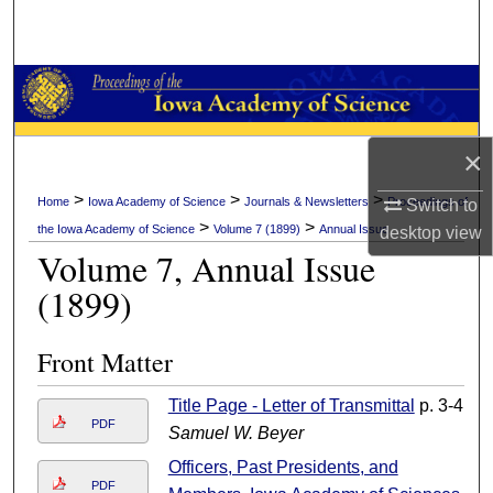
Search
Browse Collections
My Account
×
About
>
>
>
Home
Iowa Academy of Science
Journals & Newsletters
Proceedings of
Switch to
>
>
the Iowa Academy of Science
Volume 7 (1899)
Annual Issue
desktop
view
Digital Commons Network™
Volume 7, Annual Issue
(1899)
Front Matter
Title Page - Letter of Transmittal
p. 3-4
PDF
Samuel W. Beyer
Officers, Past Presidents, and
PDF