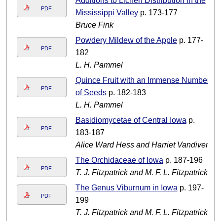
Additions to Lichen Distribution in the
PDF
Mississippi Valley
p. 173-177
Bruce Fink
Powdery Mildew of the Apple
p. 177-
PDF
182
L. H. Pammel
Quince Fruit with an Immense Number
PDF
of Seeds
p. 182-183
L. H. Pammel
Basidiomycetae of Central Iowa
p.
PDF
183-187
Alice Ward Hess and Harriet Vandivert
The Orchidaceae of Iowa
p. 187-196
PDF
T. J. Fitzpatrick and M. F. L. Fitzpatrick
The Genus Viburnum in Iowa
p. 197-
PDF
199
T. J. Fitzpatrick and M. F. L. Fitzpatrick