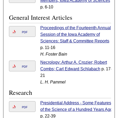
Members, Iowa Academy of Sciences
p. 6-10
General Interest Articles
Proceedings of the Fourteenth Annual
PDF
Session of the Iowa Academy of
Sciences: Staff & Committee Reports
p. 11-16
H. Foster Bain
Necrology: Arthur A. Crozier; Robert
PDF
Combs; Carl Edward Schlabach
p. 17-
21
L. H. Pammel
Research
Presidential Address - Some Features
PDF
of the Science of a Hundred Years Ago
p. 22-39