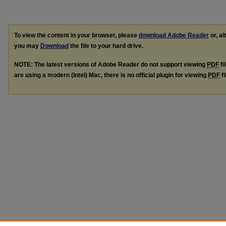
To view the content in your browser, please
download Adobe Reader
or, al
you may
Download
the file to your hard drive.
NOTE: The latest versions of Adobe Reader do not support viewing
PDF
fi
are using a modern (Intel) Mac, there is no official plugin for viewing
PDF
fi