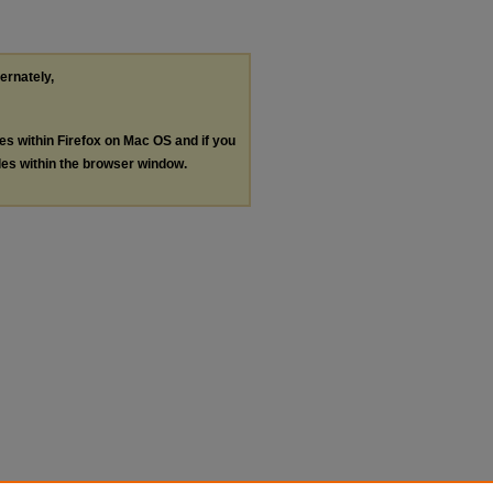
ternately,
les within Firefox on Mac OS and if you
les within the browser window.