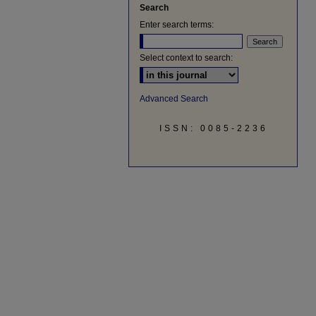
Search
Enter search terms:
Select context to search:
Advanced Search
ISSN: 0085-2236