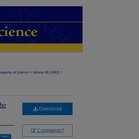
>
>
Academy of Science
Volume 69 (1962)
the
Download
Comments?
Follow