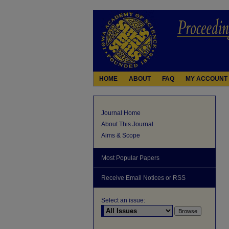
HOME
ABOUT
FAQ
MY ACCOUNT
Journal Home
About This Journal
Aims & Scope
Most Popular Papers
Receive Email Notices or RSS
Select an issue: