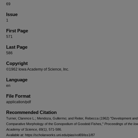
69
Issue
1
First Page
571
Last Page
586
Copyright
©1962 Iowa Academy of Science, Inc.
Language
en
File Format
application/pdf
Recommended Citation
Turner, Clarence L.; Mendoza, Gullermo; and Reiter, Rebecca (1962) "Development and
Comparative Morphology of the Gonopodium of Goodeid Fishes,"
Proceedings of the Io
Academy of Science, 69(1),
571-586.
Available at: https://scholarworks.uni.edu/pias/vol69/iss1/87