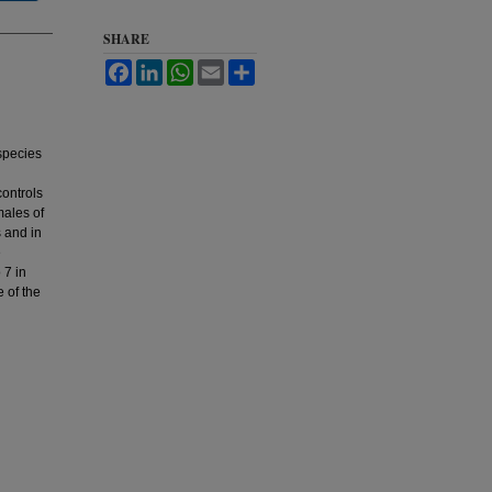
SHARE
Facebook
LinkedIn
WhatsApp
Email
Share
 species
controls
males of
s and in
e
 7 in
e of the