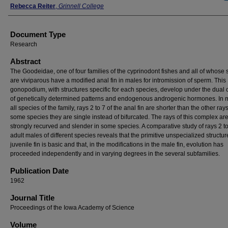
Rebecca Reiter
,
Grinnell College
Document Type
Research
Abstract
The Goodeidae, one of four families of the cyprinodont fishes and all of whose
are viviparous have a modified anal fin in males for intromission of sperm. This
gonopodium, with structures specific for each species, develop under the dual 
of genetically determined patterns and endogenous androgenic hormones. In 
all species of the family, rays 2 to 7 of the anal fin are shorter than the other ray
some species they are single instead of bifurcated. The rays of this complex ar
strongly recurved and slender in some species. A comparative study of rays 2 to
adult males of different species reveals that the primitive unspecialized structur
juvenile fin is basic and that, in the modifications in the male fin, evolution has
proceeded independently and in varying degrees in the several subfamilies.
Publication Date
1962
Journal Title
Proceedings of the Iowa Academy of Science
Volume