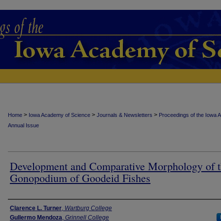
>
>
>
Home
Iowa Academy of Science
Journals & Newsletters
Proceedings of the Iowa 
Annual Issue
Development and Comparative Morphology of 
Gonopodium of Goodeid Fishes
Authors
Clarence L. Turner
,
Wartburg College
Gullermo Mendoza
,
Grinnell College