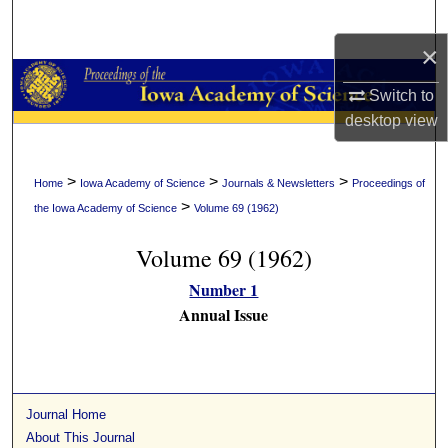
Search
×
Browse Collections
Switch to
My Account
desktop
view
About
>
>
>
Home
Iowa Academy of Science
Journals & Newsletters
Proceedings of
>
the Iowa Academy of Science
Volume 69 (1962)
Digital Commons Network™
Volume 69 (1962)
Number 1
Annual Issue
Journal Home
About This Journal