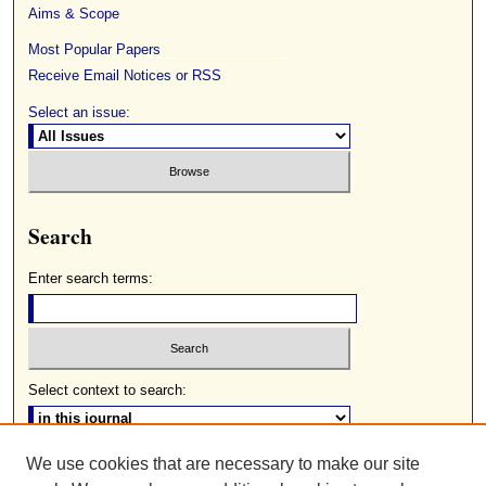
Aims & Scope
Most Popular Papers
Receive Email Notices or RSS
Select an issue:
Search
Enter search terms:
Select context to search:
We use cookies that are necessary to make our site
Advanced Search