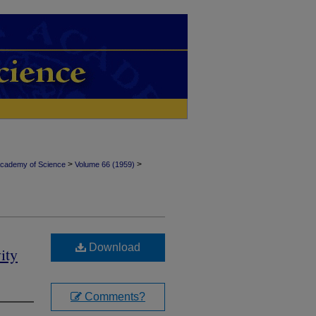
>
>
Academy of Science
Volume 66 (1959)
Download
ity
Comments?