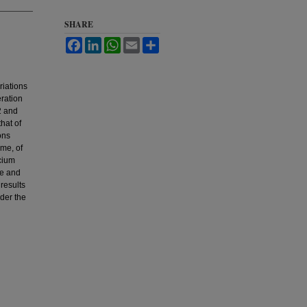
SHARE
Facebook
LinkedIn
WhatsApp
Email
Share
riations
eration
2 and
hat of
ons
ime, of
cium
le and
results
nder the