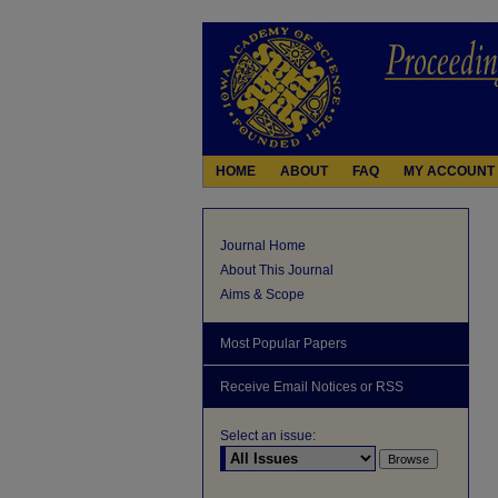
HOME
ABOUT
FAQ
MY ACCOUNT
Journal Home
About This Journal
Aims & Scope
Most Popular Papers
Receive Email Notices or RSS
Select an issue: