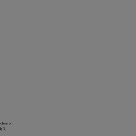
actors on
(1),