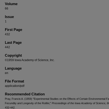
Volume
66
Issue
1
First Page
432
Last Page
442
Copyright
©1959 Iowa Academy of Science, Inc.
Language
en
File Format
application/pdf
Recommended Citation
Pray, Francis A. (1959) "Experimental Studies on the Effects of Certain Environmental F
Fecundity and Longevity of the Rotifer,"
Proceedings of the Iowa Academy of Science, 66
432-442.