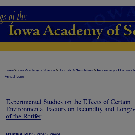
>
>
>
Home
Iowa Academy of Science
Journals & Newsletters
Proceedings of the Iowa 
Annual Issue
Experimental Studies on the Effects of Certain
Environmental Factors on Fecundity and Longev
of the Rotifer
Authors
Francis A. Pray
,
Cornell College