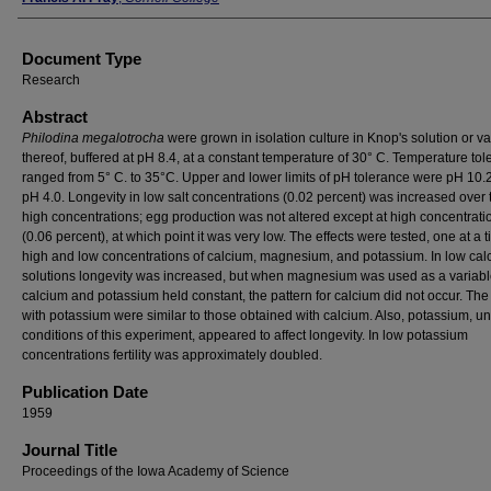
Document Type
Research
Abstract
Philodina megalotrocha
were grown in isolation culture in Knop's solution or va
thereof, buffered at pH 8.4, at a constant temperature of 30° C. Temperature tol
ranged from 5° C. to 35°C. Upper and lower limits of pH tolerance were pH 10.
pH 4.0. Longevity in low salt concentrations (0.02 percent) was increased over t
high concentrations; egg production was not altered except at high concentrati
(0.06 percent), at which point it was very low. The effects were tested, one at a t
high and low concentrations of calcium, magnesium, and potassium. In low cal
solutions longevity was increased, but when magnesium was used as a variab
calcium and potassium held constant, the pattern for calcium did not occur. The 
with potassium were similar to those obtained with calcium. Also, potassium, u
conditions of this experiment, appeared to affect longevity. In low potassium
concentrations fertility was approximately doubled.
Publication Date
1959
Journal Title
Proceedings of the Iowa Academy of Science