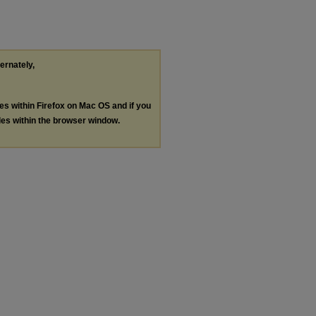
ternately,
les within Firefox on Mac OS and if you
les within the browser window.