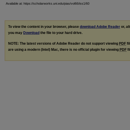
Available at: https://scholarworks.uni.edu/pias/vol66/iss1/60
To view the content in your browser, please
download Adobe Reader
or, al
you may
Download
the file to your hard drive.
NOTE: The latest versions of Adobe Reader do not support viewing
PDF
fi
are using a modern (Intel) Mac, there is no official plugin for viewing
PDF
fi