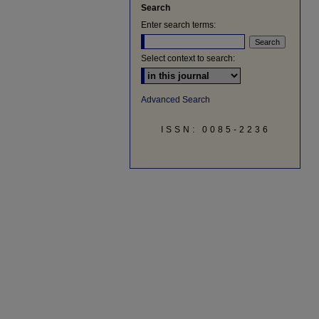
Search
Enter search terms:
Select context to search:
Advanced Search
ISSN: 0085-2236