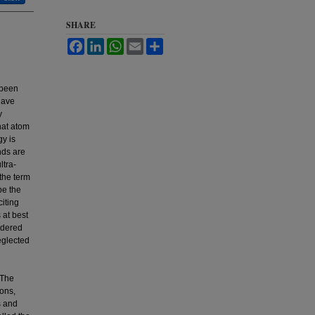
SHARE
Facebook
LinkedIn
WhatsApp
Email
Share
 been
have
y
that atom
gy is
nds are
ltra-
 the term
be the
citing
 at best
idered
eglected
 The
ons,
s and