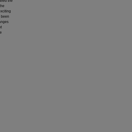
alled the
the
xciting
s been
hanges
nt
se