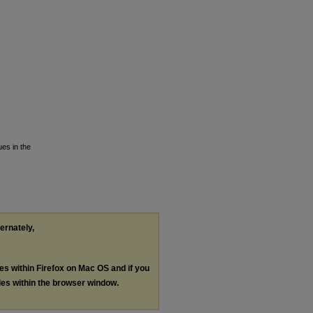
ues in the
ternately,
les within Firefox on Mac OS and if you
les within the browser window.