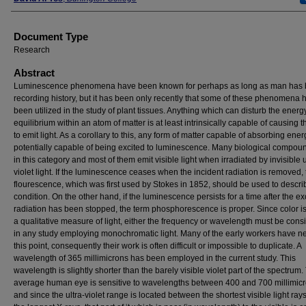
Document Type
Research
Abstract
Luminescence phenomena have been known for perhaps as long as man has
recording history, but it has been only recently that some of these phenomena 
been utilized in the study of plant tissues. Anything which can disturb the energ
equilibrium within an atom of matter is at least intrinsically capable of causing 
to emit light. As a corollary to this, any form of matter capable of absorbing ener
potentially capable of being excited to luminescence. Many biological compou
in this category and most of them emit visible light when irradiated by invisible u
violet light. If the luminescence ceases when the incident radiation is removed,
flourescence, which was first used by Stokes in 1852, should be used to descri
condition. On the other hand, if the luminescence persists for a time after the ex
radiation has been stopped, the term phosphorescence is proper. Since color is
a qualitative measure of light, either the frequency or wavelength must be cons
in any study employing monochromatic light. Many of the early workers have n
this point, consequently their work is often difficult or impossible to duplicate. A
wavelength of 365 millimicrons has been employed in the current study. This
wavelength is slightly shorter than the barely visible violet part of the spectrum.
average human eye is sensitive to wavelengths between 400 and 700 millimicr
and since the ultra-violet range is located between the shortest visible light ray