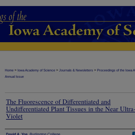
>
>
>
Home
Iowa Academy of Science
Journals & Newsletters
Proceedings of the Iowa 
Annual Issue
The Fluorescence of Differentiated and
Undifferentiated Plant Tissues in the Near Ultra
Violet
Authors
David A. Yos
,
Burlington College