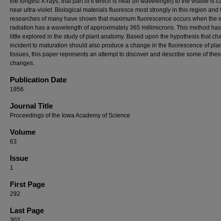
the longest X-rays, that part of it which is near (in wavelength) to the visible is c
near ultra-violet. Biological materials fluoresce most strongly in this region and 
researches of many have shown that maximum fluorescence occurs when the e
radiation has a wavelength of approximately 365 millimicrons. This method ha
little explored in the study of plant anatomy. Based upon the hypothesis that c
incident to maturation should also produce a change in the fluorescence of pla
tissues, this paper represents an attempt to discover and describe some of the
changes.
Publication Date
1956
Journal Title
Proceedings of the Iowa Academy of Science
Volume
63
Issue
1
First Page
292
Last Page
302