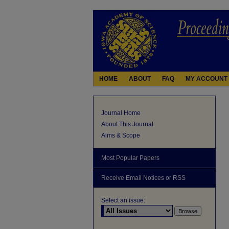
HOME
ABOUT
FAQ
MY ACCOUNT
Journal Home
About This Journal
Aims & Scope
Most Popular Papers
Receive Email Notices or RSS
Select an issue: