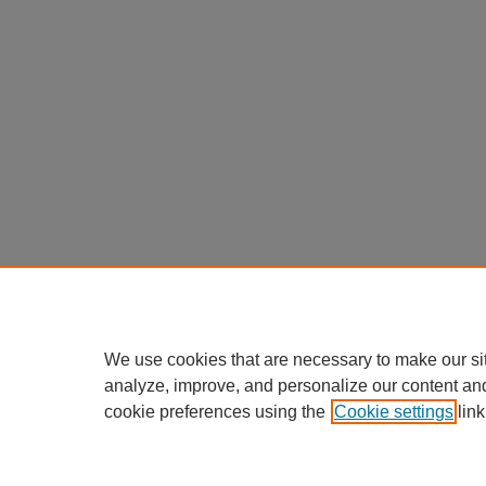
We use cookies that are necessary to make our si
analyze, improve, and personalize our content an
cookie preferences using the
Cookie settings
link