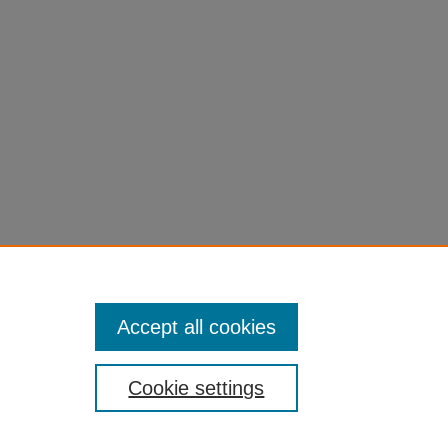
Accept all cookies
Cookie settings