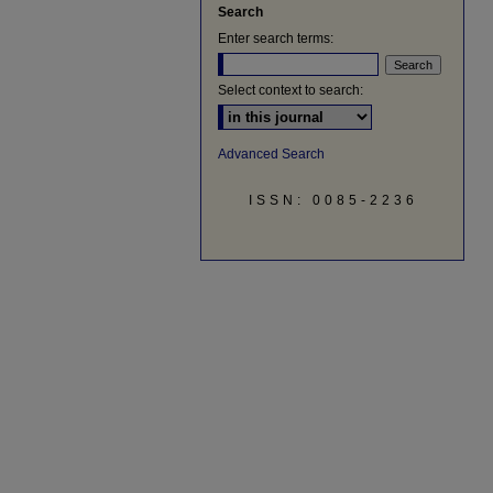
Search
Enter search terms:
Select context to search:
Advanced Search
ISSN: 0085-2236