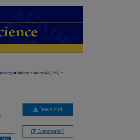
>
>
Academy of Science
Volume 63 (1956)
Download
-
Comments?
Follow