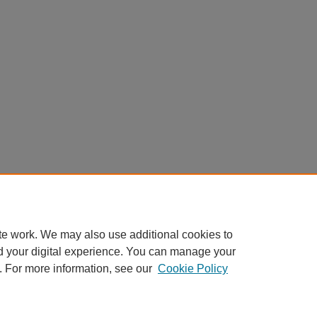
te work. We may also use additional cookies to
d your digital experience. You can manage your
. For more information, see our
Cookie Policy
Home
|
About
|
FAQ
|
My Account
|
Accessibility Statement
Privacy
Copyright