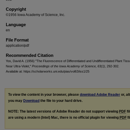
Copyright
©1956 Iowa Academy of Science, Inc.
Language
en
File Format
application/pdf
Recommended Citation
Yos, David A. (1956) "The Fluorescence of Differentiated and Undifferentiated Plant Tiss
Near Ultra-Violet,"
Proceedings of the Iowa Academy of Science, 63(1),
292-302.
Available at: https://scholarworks.uni.edu/pias/vol63/iss1/25
To view the content in your browser, please
download Adobe Reader
or, al
you may
Download
the file to your hard drive.
NOTE: The latest versions of Adobe Reader do not support viewing
PDF
fi
are using a modern (Intel) Mac, there is no official plugin for viewing
PDF
fi