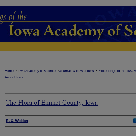
>
>
>
Home
Iowa Academy of Science
Journals & Newsletters
Proceedings of the Iowa 
Annual Issue
The Flora of Emmet County, lowa
Authors
B. O. Wolden