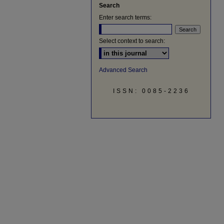
Search
Enter search terms:
Select context to search:
Advanced Search
ISSN: 0085-2236