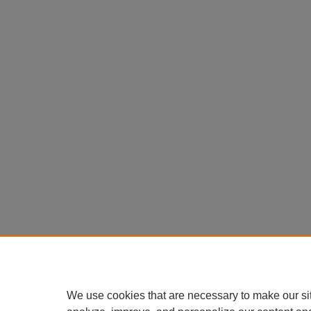
We use cookies that are necessary to make our si