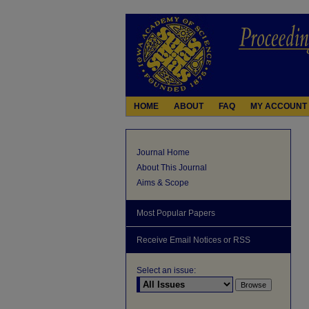
HOME
ABOUT
FAQ
MY ACCOUNT
Journal Home
About This Journal
Aims & Scope
Most Popular Papers
Receive Email Notices or RSS
Select an issue: