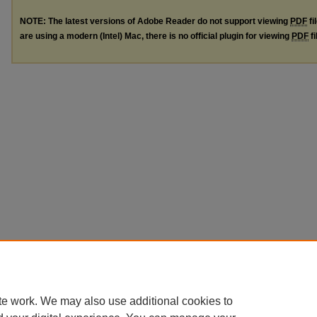
NOTE: The latest versions of Adobe Reader do not support viewing
PDF
fi
are using a modern (Intel) Mac, there is no official plugin for viewing
PDF
fi
te work. We may also use additional cookies to