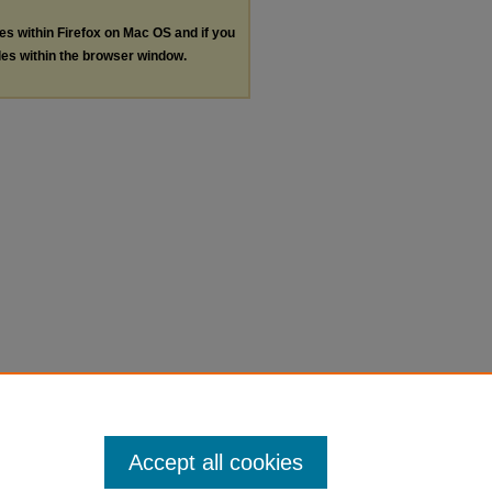
les within Firefox on Mac OS and if you
les within the browser window.
Accept all cookies