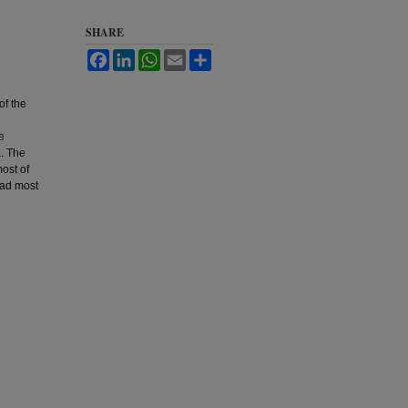
SHARE
Facebook
LinkedIn
WhatsApp
Email
Share
of the
e
a. The
most of
had most