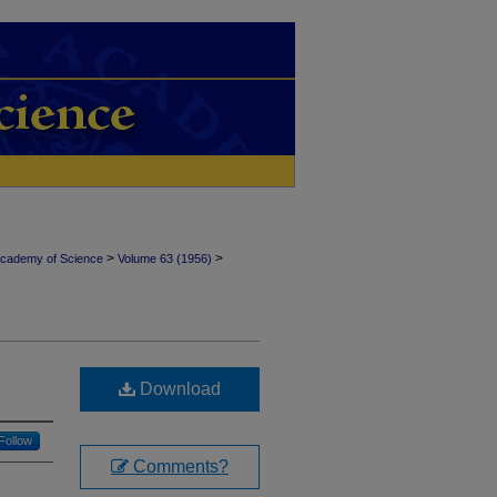
>
>
Academy of Science
Volume 63 (1956)
Download
Follow
Comments?