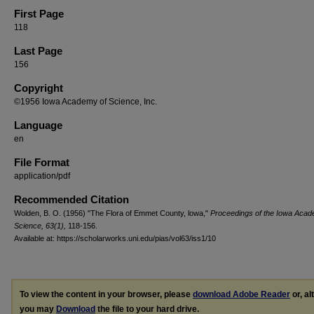
First Page
118
Last Page
156
Copyright
©1956 Iowa Academy of Science, Inc.
Language
en
File Format
application/pdf
Recommended Citation
Wolden, B. O. (1956) "The Flora of Emmet County, lowa,"
Proceedings of the Iowa Acad
Science, 63(1),
118-156.
Available at: https://scholarworks.uni.edu/pias/vol63/iss1/10
To view the content in your browser, please
download Adobe Reader
or, al
you may
Download
the file to your hard drive.