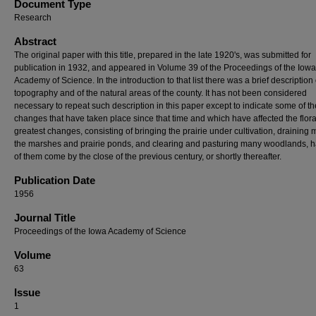
Document Type
Research
Abstract
The original paper with this title, prepared in the late 1920's, was submitted for
publication in 1932, and appeared in Volume 39 of the Proceedings of the Iowa
Academy of Science. In the introduction to that list there was a brief description 
topography and of the natural areas of the county. It has not been considered
necessary to repeat such description in this paper except to indicate some of th
changes that have taken place since that time and which have affected the flor
greatest changes, consisting of bringing the prairie under cultivation, draining 
the marshes and prairie ponds, and clearing and pasturing many woodlands, 
of them come by the close of the previous century, or shortly thereafter.
Publication Date
1956
Journal Title
Proceedings of the Iowa Academy of Science
Volume
63
Issue
1