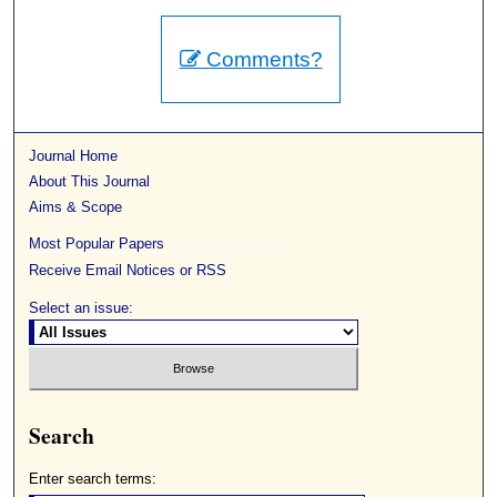
Comments?
Journal Home
About This Journal
Aims & Scope
Most Popular Papers
Receive Email Notices or RSS
Select an issue:
Search
Enter search terms: