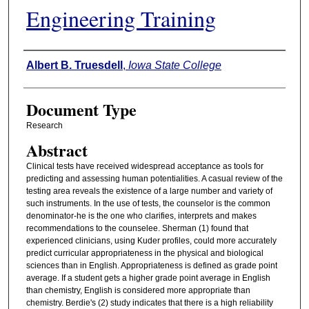
Engineering Training
Authors
Albert B. Truesdell
,
Iowa State College
Document Type
Research
Abstract
Clinical tests have received widespread acceptance as tools for
predicting and assessing human potentialities. A casual review of the
testing area reveals the existence of a large number and variety of
such instruments. In the use of tests, the counselor is the common
denominator-he is the one who clarifies, interprets and makes
recommendations to the counselee. Sherman (1) found that
experienced clinicians, using Kuder profiles, could more accurately
predict curricular appropriateness in the physical and biological
sciences than in English. Appropriateness is defined as grade point
average. If a student gets a higher grade point average in English
than chemistry, English is considered more appropriate than
chemistry. Berdie's (2) study indicates that there is a high reliability