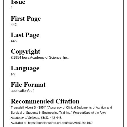
Issue
1
First Page
442
Last Page
445
Copyright
©1954 Iowa Academy of Science, Inc.
Language
en
File Format
application/pdf
Recommended Citation
Truesdell, Albert B. (1954) "Accuracy of Clinical Judgments of Attrition and
Survival of Students in Engineering Training,"
Proceedings of the Iowa
Academy of Science, 61(1),
442-445.
Available at: https://scholarworks.uni.edu/pias/vol61/iss1/60