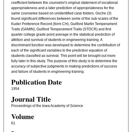
coefficient between the counselor's original statement of vocational
appropriateness and a later prediction of appropriateness for the
same counselee based on unidentified case folders. Goche (3)
found significant differences between some of the sub-scales of the
Kuder Preference Record (form CH), Guilford Martin Temperament
Traits (GAMIN), Guilford Temperament Traits (STDCR) and first
quarter college grade point average in the statistical prediction of
attrition and survival of students in engineering training. A
discriminant function was developed to determine the contribution of
each of the significant variables to the prediction equation of
students classified as survival. This point will be brought out more
fully later in this study. The purpose of this study is to determine the
accuracy of subjective judgments in making predictions of success
and failure of students in engineering training.
Publication Date
1954
Journal Title
Proceedings of the Iowa Academy of Science
Volume
61