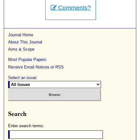
Comments?
Journal Home
About This Journal
Aims & Scope
Most Popular Papers
Receive Email Notices or RSS
Select an issue:
Search
Enter search terms: