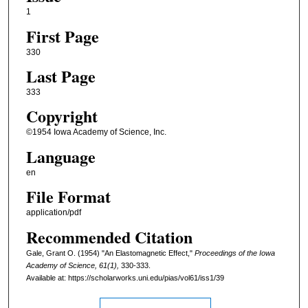
1
First Page
330
Last Page
333
Copyright
©1954 Iowa Academy of Science, Inc.
Language
en
File Format
application/pdf
Recommended Citation
Gale, Grant O. (1954) "An Elastomagnetic Effect,"
Proceedings of the Iowa
Academy of Science, 61(1),
330-333.
Available at: https://scholarworks.uni.edu/pias/vol61/iss1/39