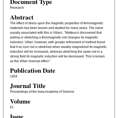
Document Type
Research
Abstract
The effect of stress upon the magnetic properties of ferromagnetic
materials has been known and studied for many years. The name
usually associated with this is Villari
. "Matteucci discovered that
1
pulling or stretching a ferromagnetic rod changes its magnetic
induction. Villari, however, with greater refinement of method found
that if an icon rod is stretched when weakly magnetized its magnetic
induction will be increased, whereas stretching the same rod in a
strong field its magnetic induction will be decreased. This is known
as the Villari reversal effect."
Publication Date
1954
Journal Title
Proceedings of the Iowa Academy of Science
Volume
61
Issue