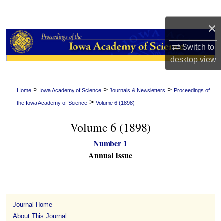
Search
×
Browse Collections
Switch to
My Account
desktop
view
About
>
>
>
Home
Iowa Academy of Science
Journals & Newsletters
Proceedings of
>
the Iowa Academy of Science
Volume 6 (1898)
Digital Commons Network™
Volume 6 (1898)
Number 1
Annual Issue
Journal Home
About This Journal