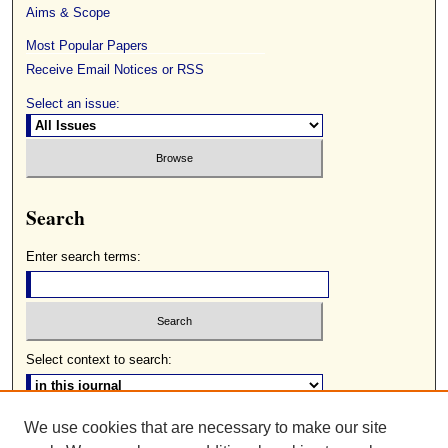
Aims & Scope
Most Popular Papers
Receive Email Notices or RSS
Select an issue:
Search
Enter search terms:
Select context to search:
We use cookies that are necessary to make our site
Advanced Search