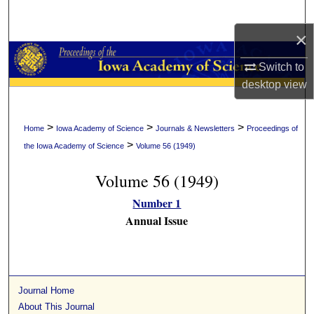
Search
×
Browse Collections
Switch to
My Account
desktop
view
About
>
>
>
Home
Iowa Academy of Science
Journals & Newsletters
Proceedings of
>
the Iowa Academy of Science
Volume 56 (1949)
Digital Commons Network™
Volume 56 (1949)
Number 1
Annual Issue
Journal Home
About This Journal