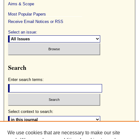
Aims & Scope
Most Popular Papers
Receive Email Notices or RSS
Select an issue:
Search
Enter search terms:
Select context to search:
We use cookies that are necessary to make our site
Advanced Search