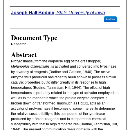
Authors
Joseph Hall Bodine
,
State University of Iowa
Follow
Document Type
Research
Abstract
Protyrosinase, from the diapause egg of the grasshopper,
Melanoplus differentialis
, is activated and converted into tyrosinase
by a variety of reagents (Bodine and Carlson, 1940). The active
enzyme thus produced has recently been shown to possess similar
catalytic properties but to differ greatly in its response to high
temperatures (Bodine, Tahmisian, Hill, 1944). The effect of high
temperatures is probably related to the type of activator employed as
well as to the manner in which the protein enzyme complex is
broken down or transformed. Inasmuch as HgCl
, acts as an
2
activator of protyrosinase it becomes of some interest to determine
the relative susceptibility to this compound, of the tyrosinase
produced by different reagents and to compare this chemical
susceptibility with that to high temperatures (Bodine, Tahmisian, Hill,
1944). The present communication deals primarily with the