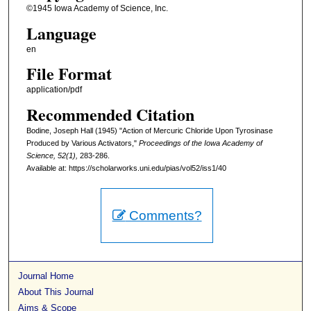
©1945 Iowa Academy of Science, Inc.
Language
en
File Format
application/pdf
Recommended Citation
Bodine, Joseph Hall (1945) "Action of Mercuric Chloride Upon Tyrosinase
Produced by Various Activators,"
Proceedings of the Iowa Academy of
Science, 52(1),
283-286.
Available at: https://scholarworks.uni.edu/pias/vol52/iss1/40
Comments?
Journal Home
About This Journal
Aims & Scope