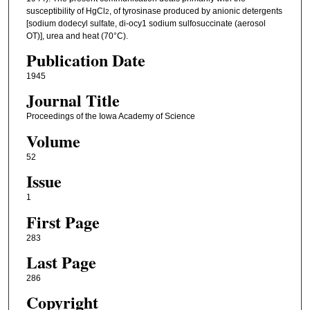
susceptibility of HgCl
, of tyrosinase produced by anionic detergents
2
[sodium dodecyl sulfate, di-ocy1 sodium sulfosuccinate (aerosol
OT)], urea and heat (70°C).
Publication Date
1945
Journal Title
Proceedings of the Iowa Academy of Science
Volume
52
Issue
1
First Page
283
Last Page
286
Copyright