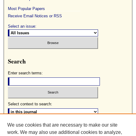
Most Popular Papers
Receive Email Notices or RSS
Select an issue:
Search
Enter search terms:
Select context to search:
We use cookies that are necessary to make our site
Advanced Search
work. We may also use additional cookies to analyze,