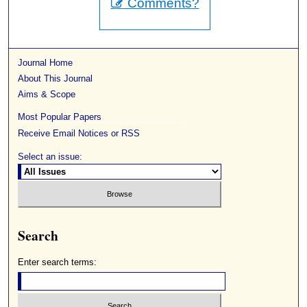
Comments?
Journal Home
About This Journal
Aims & Scope
Most Popular Papers
Receive Email Notices or RSS
Select an issue:
Search
Enter search terms: