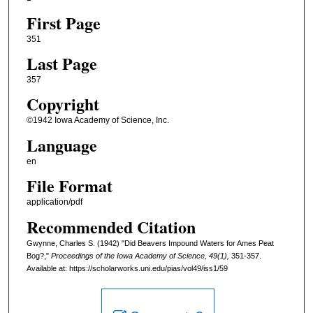
First Page
351
Last Page
357
Copyright
©1942 Iowa Academy of Science, Inc.
Language
en
File Format
application/pdf
Recommended Citation
Gwynne, Charles S. (1942) "Did Beavers Impound Waters for Ames Peat
Bog?,"
Proceedings of the Iowa Academy of Science, 49(1),
351-357.
Available at: https://scholarworks.uni.edu/pias/vol49/iss1/59