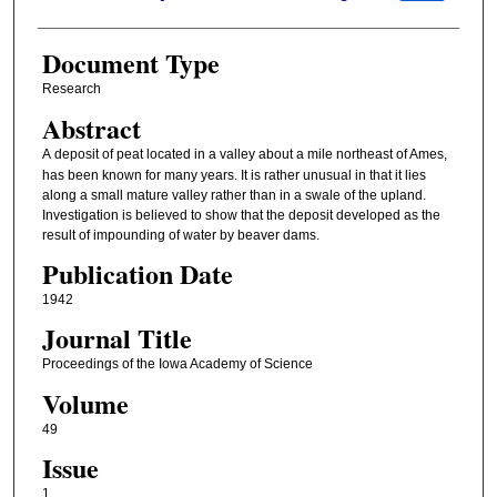
Document Type
Research
Abstract
A
deposit of peat located in a valley about a mile northeast of Ames,
has been known for many years. It is rather unusual in that it lies
along a small mature valley rather than in a swale of the upland.
Investigation is believed to show that the deposit developed as the
result of impounding of water by beaver dams.
Publication Date
1942
Journal Title
Proceedings of the Iowa Academy of Science
Volume
49
Issue
1