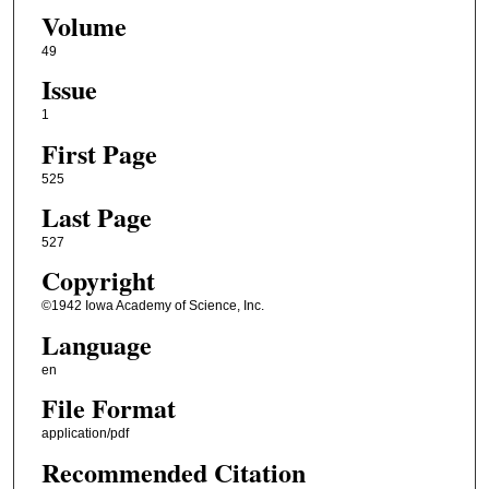
Volume
49
Issue
1
First Page
525
Last Page
527
Copyright
©1942 Iowa Academy of Science, Inc.
Language
en
File Format
application/pdf
Recommended Citation