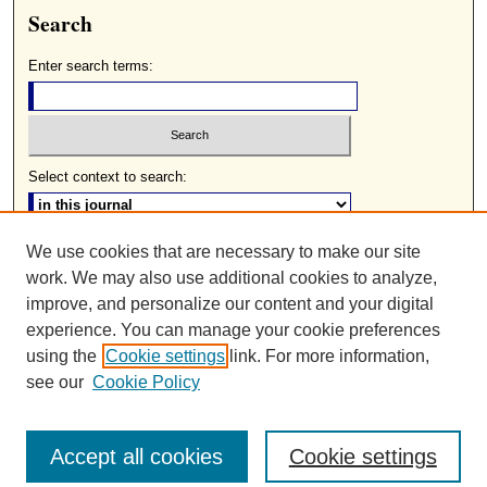
Search
Enter search terms:
Select context to search:
We use cookies that are necessary to make our site
Advanced Search
work. We may also use additional cookies to analyze,
ISSN: 0085-2236
improve, and personalize our content and your digital
experience. You can manage your cookie preferences
using the
Cookie settings
link. For more information,
see our
Cookie Policy
Accept all cookies
Cookie settings