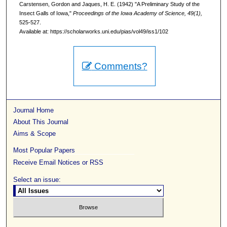
Carstensen, Gordon and Jaques, H. E. (1942) "A Preliminary Study of the
Insect Galls of Iowa,"
Proceedings of the Iowa Academy of Science, 49(1),
525-527.
Available at: https://scholarworks.uni.edu/pias/vol49/iss1/102
Comments?
Journal Home
About This Journal
Aims & Scope
Most Popular Papers
Receive Email Notices or RSS
Select an issue: