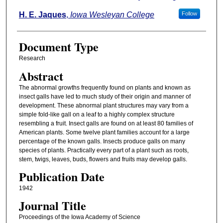
H. E. Jaques
,
Iowa Wesleyan College
Follow
Document Type
Research
Abstract
The abnormal growths frequently found on plants and known as
insect galls have led to much study of their origin and manner of
development. These abnormal plant structures may vary from a
simple fold-like gall on a leaf to a highly complex structure
resembling a fruit. Insect galls are found on at least 80 families of
American plants. Some twelve plant families account for a large
percentage of the known galls. Insects produce galls on many
species of plants. Practically every part of a plant such as roots,
stem, twigs, leaves, buds, flowers and fruits may develop galls.
Publication Date
1942
Journal Title
Proceedings of the Iowa Academy of Science