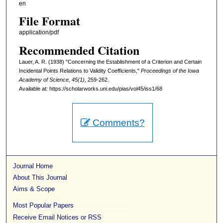
en
File Format
application/pdf
Recommended Citation
Lauer, A. R. (1938) "Concerning the Establishment of a Criterion and Certain
Incidental Points Relations to Validity Coefficients,"
Proceedings of the Iowa
Academy of Science, 45(1),
259-262.
Available at: https://scholarworks.uni.edu/pias/vol45/iss1/68
Comments?
Journal Home
About This Journal
Aims & Scope
Most Popular Papers
Receive Email Notices or RSS