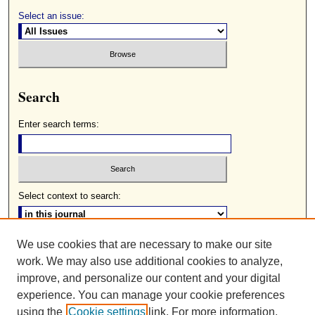
Select an issue:
Search
Enter search terms:
Select context to search:
We use cookies that are necessary to make our site
Advanced Search
work. We may also use additional cookies to analyze,
ISSN: 0085-2236
improve, and personalize our content and your digital
experience. You can manage your cookie preferences
using the
Cookie settings
link. For more information,