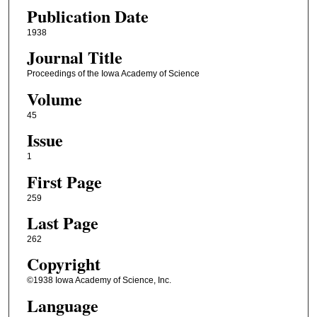
Publication Date
1938
Journal Title
Proceedings of the Iowa Academy of Science
Volume
45
Issue
1
First Page
259
Last Page
262
Copyright
©1938 Iowa Academy of Science, Inc.
Language