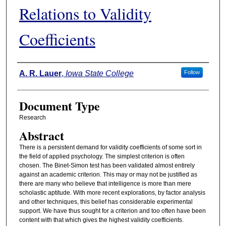
Relations to Validity
Coefficients
Authors
A. R. Lauer
,
Iowa State College
Follow
Document Type
Research
Abstract
There is a persistent demand for validity coefficients of some sort in
the field of applied psychology. The simplest criterion is often
chosen. The Binet-Simon test has been validated almost entirely
against an academic criterion. This may or may not be justified as
there are many who believe that intelligence is more than mere
scholastic aptitude. With more recent explorations, by factor analysis
and other techniques, this belief has considerable experimental
support. We have thus sought for a criterion and too often have been
content with that which gives the highest validity coefficients.