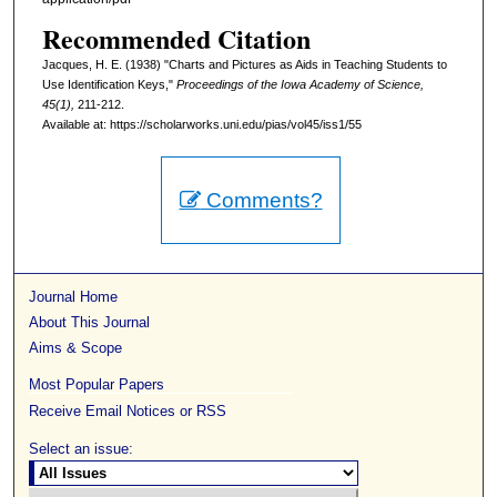
Recommended Citation
Jacques, H. E. (1938) "Charts and Pictures as Aids in Teaching Students to
Use Identification Keys,"
Proceedings of the Iowa Academy of Science,
45(1),
211-212.
Available at: https://scholarworks.uni.edu/pias/vol45/iss1/55
Comments?
Journal Home
About This Journal
Aims & Scope
Most Popular Papers
Receive Email Notices or RSS
Select an issue: