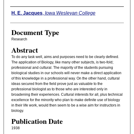
Authors
H. E. Jacques
,
Iowa Wesleyan College
Document Type
Research
Abstract
To do any task well, aims and purposes need to be clearly defined.
The application of Biology, like many other subjects, is two-fold;
professional and cultural. The majority of the students pursuing
biological studies in our schools will never make a direct application
of this knowledge in a professional way. On the other hand, cultural
ideas secured from the field prove just as valuable to the
professional biologist as to those who are interested only in
broadening their experiences. Cultural interests for all, plus technical
excellence for the minority who plan to make definite use of biology
in their life work, would then seem to be a wise aim for instructors in
biology.
Publication Date
1938