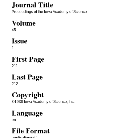
Journal Title
Proceedings of the Iowa Academy of Science
Volume
45
Issue
1
First Page
211
Last Page
212
Copyright
©1938 Iowa Academy of Science, Inc.
Language
en
File Format
application/pdf