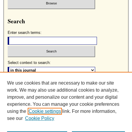
Search
Enter search terms:
Select context to search:
We use cookies that are necessary to make our site
Advanced Search
work. We may also use additional cookies to analyze,
ISSN: 0085-2236
improve, and personalize our content and your digital
experience. You can manage your cookie preferences
using the
Cookie settings
link. For more information,
see our
Cookie Policy