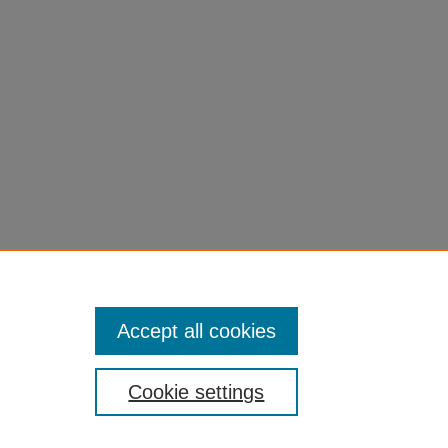
Accept all cookies
Cookie settings