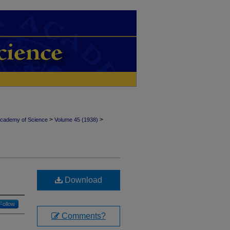
>
>
Academy of Science
Volume 45 (1938)
Download
Follow
Comments?