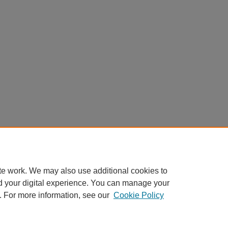
te work. We may also use additional cookies to
d your digital experience. You can manage your
. For more information, see our
Cookie Policy
Home
|
About
|
FAQ
|
My Account
|
Accessibility Statement
Privacy
Copyright