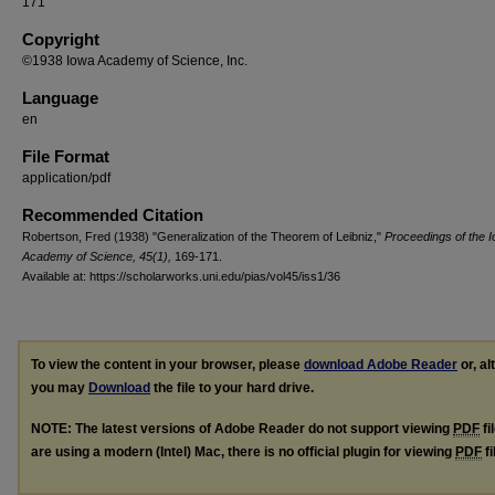
171
Copyright
©1938 Iowa Academy of Science, Inc.
Language
en
File Format
application/pdf
Recommended Citation
Robertson, Fred (1938) "Generalization of the Theorem of Leibniz,"
Proceedings of the 
Academy of Science, 45(1),
169-171.
Available at: https://scholarworks.uni.edu/pias/vol45/iss1/36
To view the content in your browser, please
download Adobe Reader
or, al
you may
Download
the file to your hard drive.
NOTE: The latest versions of Adobe Reader do not support viewing
PDF
fi
are using a modern (Intel) Mac, there is no official plugin for viewing
PDF
fi