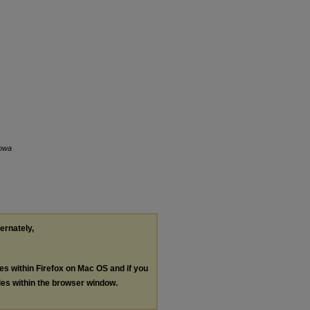
Iowa
ternately,
les within Firefox on Mac OS and if you
les within the browser window.