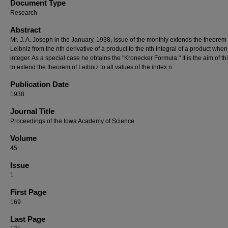
Document Type
Research
Abstract
Mr. J. A. Joseph in the January, 1938, issue of the monthly extends the theorem 
Leibniz from the nth derivative of a product to the nth integral of a product when
integer. As a special case he obtains the "Kronecker Formula." It is the aim of th
to extend the theorem of Leibniz to all values of the index n.
Publication Date
1938
Journal Title
Proceedings of the Iowa Academy of Science
Volume
45
Issue
1
First Page
169
Last Page