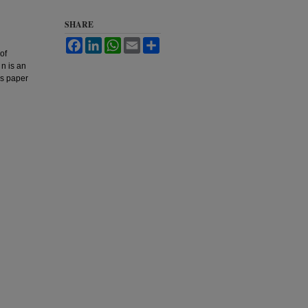
SHARE
Facebook
LinkedIn
WhatsApp
Email
Share
of
 n is an
is paper