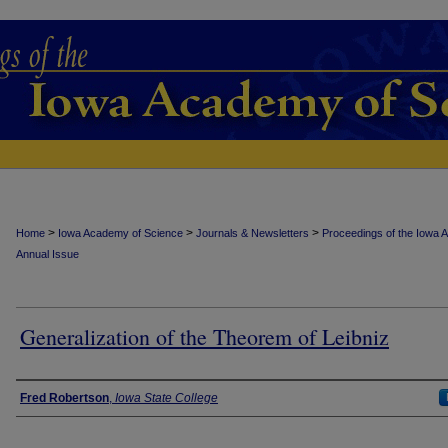
>
>
>
Home
Iowa Academy of Science
Journals & Newsletters
Proceedings of the Iowa 
Annual Issue
Generalization of the Theorem of Leibniz
Authors
Fred Robertson
,
Iowa State College