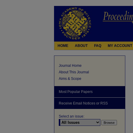
HOME
ABOUT
FAQ
MY ACCOUNT
Journal Home
About This Journal
Aims & Scope
Most Popular Papers
Receive Email Notices or RSS
Select an issue: