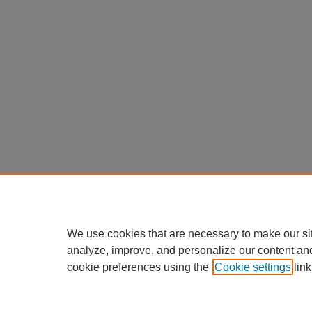
We use cookies that are necessary to make our si
analyze, improve, and personalize our content an
cookie preferences using the
Cookie settings
link