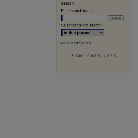
Search
Enter search terms:
Select context to search:
Advanced Search
ISSN: 0085-2236