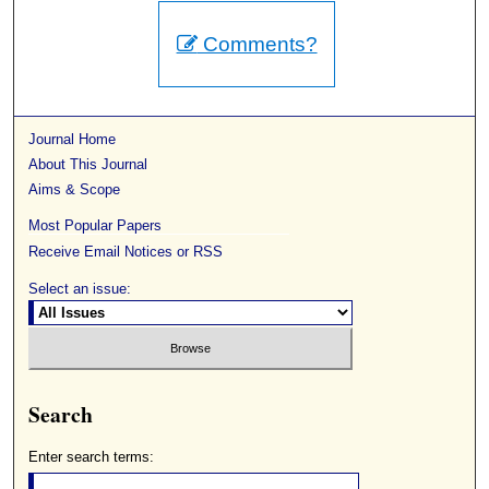
Comments?
Journal Home
About This Journal
Aims & Scope
Most Popular Papers
Receive Email Notices or RSS
Select an issue:
Search
Enter search terms: