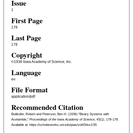
Issue
1
First Page
178
Last Page
178
Copyright
©1936 Iowa Academy of Science, Inc.
Language
en
File Format
application/pdf
Recommended Citation
Butikofer, Robert and Peterson, Ben H. (1936) "Binary Systems with
Acetamide,"
Proceedings of the Iowa Academy of Science, 43(1),
178-178.
Available at: https://scholarworks.uni.edu/pias/vol43/iss1/35