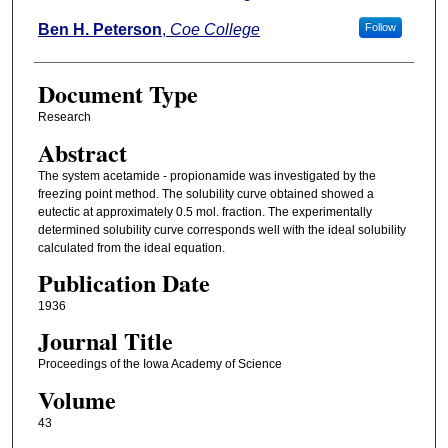
Ben H. Peterson
,
Coe College
Follow
Document Type
Research
Abstract
The system acetamide - propionamide was investigated by the
freezing point method. The solubility curve obtained showed a
eutectic at approximately 0.5 mol. fraction. The experimentally
determined solubility curve corresponds well with the ideal solubility
calculated from the ideal equation.
Publication Date
1936
Journal Title
Proceedings of the Iowa Academy of Science
Volume
43