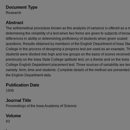
Document Type
Research
Abstract
The arithemetical procedure known as the analysis of variance is offered as a
determining the reliability of a test when two forms are given to subjects of kno
differences in ability or determining proficiency of students when given scaled
questions. Results obtained by members of the English Department of Iowa Sta
College in the process of designing a progress test are used as an example. T
students were divided into high and low groups on the basis of scores received
previously on the Iowa State College aptitude test, on a theme and on the Iowa
College English Department placement test. Three sources of variability are tes
namely: form, time and students. Complete details of the method are presented
the English Department data.
Publication Date
1936
Journal Title
Proceedings of the Iowa Academy of Science
Volume
43