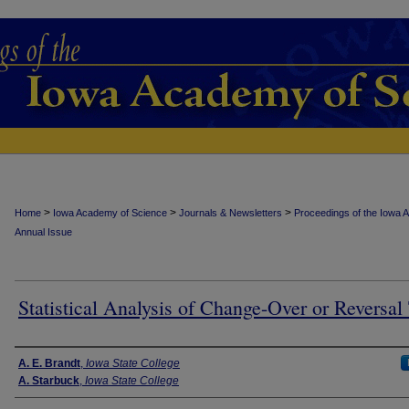
>
>
>
Home
Iowa Academy of Science
Journals & Newsletters
Proceedings of the Iowa 
Annual Issue
Statistical Analysis of Change-Over or Reversal 
Authors
A. E. Brandt
,
Iowa State College
A. Starbuck
,
Iowa State College