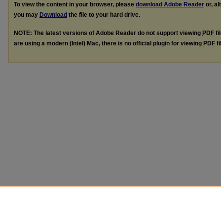
To view the content in your browser, please
download Adobe Reader
or, al
you may
Download
the file to your hard drive.
NOTE: The latest versions of Adobe Reader do not support viewing
PDF
fi
are using a modern (Intel) Mac, there is no official plugin for viewing
PDF
fi