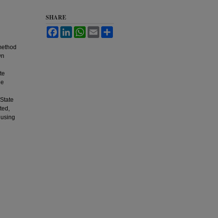
SHARE
Facebook
LinkedIn
WhatsApp
Email
Share
 method
wn
te
he
 State
ted,
 using