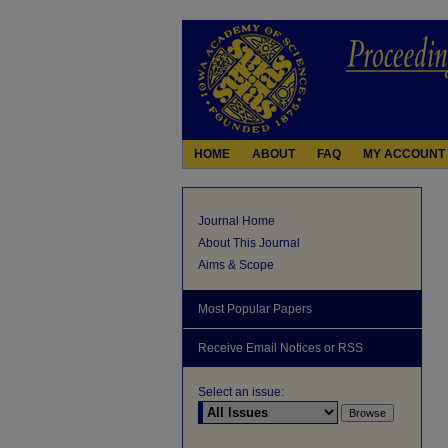
HOME
ABOUT
FAQ
MY ACCOUNT
Journal Home
About This Journal
Aims & Scope
Most Popular Papers
Receive Email Notices or RSS
Select an issue: