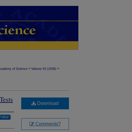
>
>
Academy of Science
Volume 43 (1936)
Tests
Download
Follow
Comments?