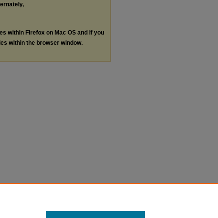
ternately,
les within Firefox on Mac OS and if you
les within the browser window.