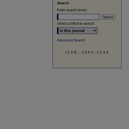
Search
Enter search terms:
Select context to search:
Advanced Search
ISSN: 0085-2236