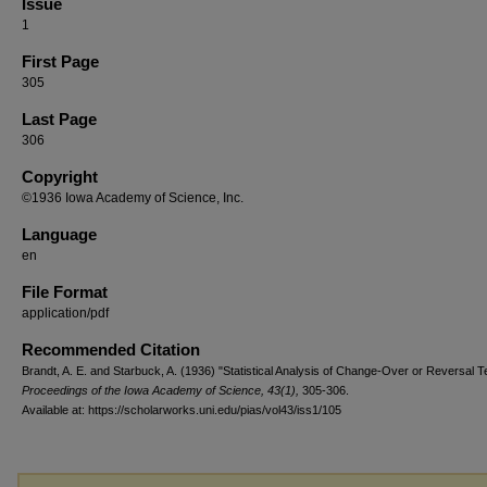
Issue
1
First Page
305
Last Page
306
Copyright
©1936 Iowa Academy of Science, Inc.
Language
en
File Format
application/pdf
Recommended Citation
Brandt, A. E. and Starbuck, A. (1936) "Statistical Analysis of Change-Over or Reversal T
Proceedings of the Iowa Academy of Science, 43(1),
305-306.
Available at: https://scholarworks.uni.edu/pias/vol43/iss1/105