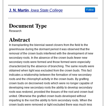
Authors
J. N. Martin
,
Iowa State College
Follow
Document Type
Research
Abstract
In transplanting the biennial sweet clovers from the field to the
greenhouse during the dormant period it was observed that the
removal of the crown buds interfered with the development of new
secondary roots. In the absence of the crown buds fewer new
secondary roots were formed and those formed were especially
characterized by the absence of branching. The same results were
obtained when light was excluded from the crown buds. This fact
indicates a relationship between the formation of new secondary
roots and the chlorophyll activity in the crown buds. By grafting
crown buds on decrowned roots which were no longer capable of
developing new secondary roots the ability to develop secondary
roots was restored, provided the tissues of the root and crown bud
united. Otherwise the grafted crown buds developed without
imparting to the root the ability to form secondary roots. When the
crown buds were removed or light excluded there was much less