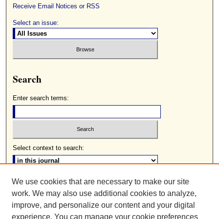
Receive Email Notices or RSS
Select an issue:
Search
Enter search terms:
Select context to search:
We use cookies that are necessary to make our site
Advanced Search
work. We may also use additional cookies to analyze,
ISSN: 0085-2236
improve, and personalize our content and your digital
experience. You can manage your cookie preferences