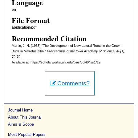
Language
en
File Format
application/pdf
Recommended Citation
Martin, J. N. (1933) "The Development of New Lateral Roots in the Crown
Buds in Melilotus alba,"
Proceedings of the Iowa Academy of Science, 40(1),
79-79.
Available at: https://scholarworks.uni.edu/pias/vol40/iss1/19
Comments?
Journal Home
About This Journal
Aims & Scope
Most Popular Papers