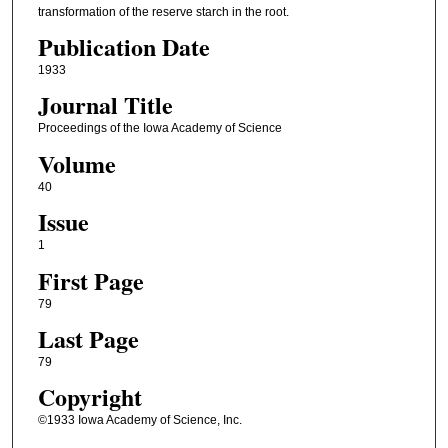
transformation of the reserve starch in the root.
Publication Date
1933
Journal Title
Proceedings of the Iowa Academy of Science
Volume
40
Issue
1
First Page
79
Last Page
79
Copyright
©1933 Iowa Academy of Science, Inc.