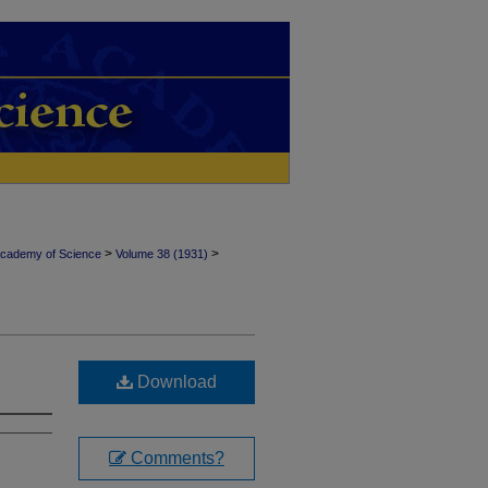
>
>
Academy of Science
Volume 38 (1931)
Download
Comments?