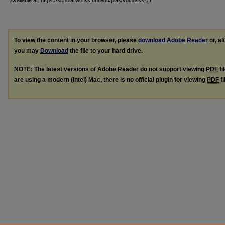
Available at: https://scholarworks.uni.edu/pias/vol38/iss1/1
To view the content in your browser, please
download Adobe Reader
or, al
you may
Download
the file to your hard drive.
NOTE: The latest versions of Adobe Reader do not support viewing
PDF
fi
are using a modern (Intel) Mac, there is no official plugin for viewing
PDF
fi