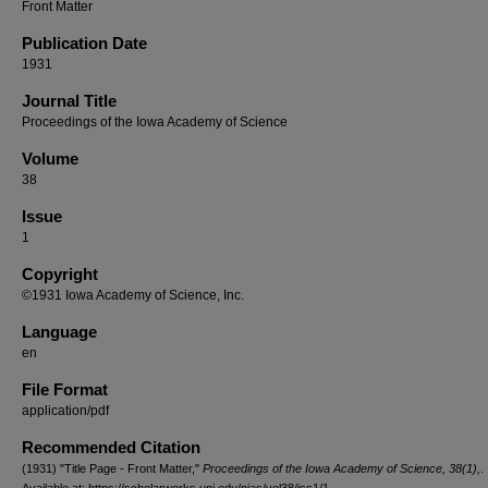
Front Matter
Publication Date
1931
Journal Title
Proceedings of the Iowa Academy of Science
Volume
38
Issue
1
Copyright
©1931 Iowa Academy of Science, Inc.
Language
en
File Format
application/pdf
Recommended Citation
(1931) "Title Page - Front Matter,"
Proceedings of the Iowa Academy of Science, 38(1),
.