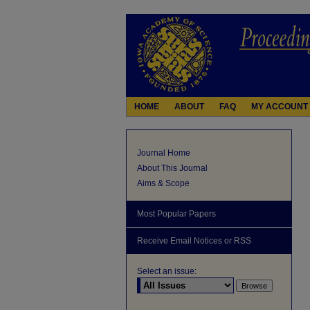
HOME
ABOUT
FAQ
MY ACCOUNT
Journal Home
About This Journal
Aims & Scope
Most Popular Papers
Receive Email Notices or RSS
Select an issue: