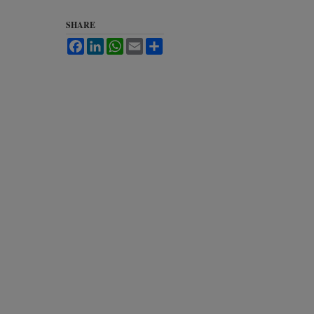
SHARE
Facebook
LinkedIn
WhatsApp
Email
Share