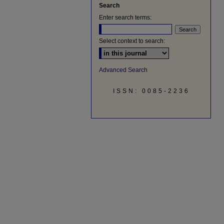
Search
Enter search terms:
Select context to search:
Advanced Search
ISSN: 0085-2236