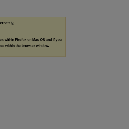
ternately,
les within Firefox on Mac OS and if you
les within the browser window.