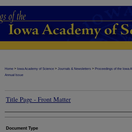
>
>
>
Home
Iowa Academy of Science
Journals & Newsletters
Proceedings of the Iowa 
Annual Issue
Title Page - Front Matter
Authors
Document Type