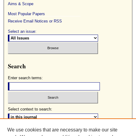
Aims & Scope
Most Popular Papers
Receive Email Notices or RSS
Select an issue:
Search
Enter search terms:
Select context to search:
We use cookies that are necessary to make our site
Advanced Search