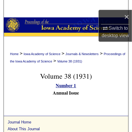
Search
×
Browse Collections
Switch to
My Account
desktop
view
About
>
>
>
Home
Iowa Academy of Science
Journals & Newsletters
Proceedings of
>
the Iowa Academy of Science
Volume 38 (1931)
Digital Commons Network™
Volume 38 (1931)
Number 1
Annual Issue
Journal Home
About This Journal