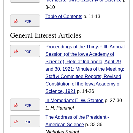
3-10
Table of Contents
p. 11-13
PDF
General Interest Articles
Proceedings of the Thirty-Fifth Annual
PDF
Session (of the Iowa Academy of
Science), Held at Indianola, April 29
and 30, 1921: Minutes of the Meeting;
Staff & Committee Reports; Revised
Constitution of the Iowa Academy of
Science, 1921
p. 14-26
In Memoriam: E. W. Stanton
p. 27-30
PDF
L. H. Pammel
The Address of the President -
PDF
American Science
p. 33-36
Nicholas Knight