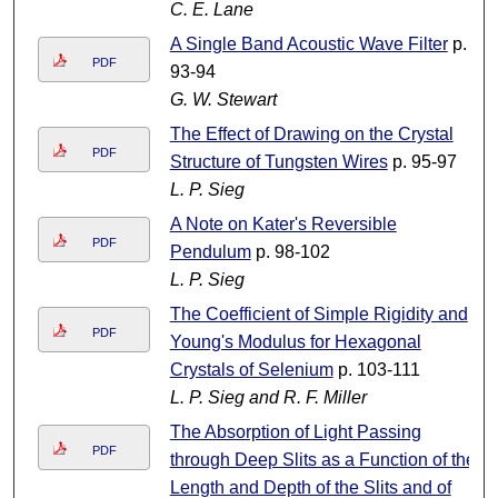
C. E. Lane
A Single Band Acoustic Wave Filter
p.
PDF
93-94
G. W. Stewart
The Effect of Drawing on the Crystal
PDF
Structure of Tungsten Wires
p. 95-97
L. P. Sieg
A Note on Kater's Reversible
PDF
Pendulum
p. 98-102
L. P. Sieg
The Coefficient of Simple Rigidity and
PDF
Young's Modulus for Hexagonal
Crystals of Selenium
p. 103-111
L. P. Sieg and R. F. Miller
The Absorption of Light Passing
PDF
through Deep Slits as a Function of the
Length and Depth of the Slits and of