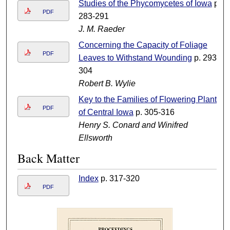
Studies of the Phycomycetes of Iowa
p.
PDF
283-291
J. M. Raeder
Concerning the Capacity of Foliage
PDF
Leaves to Withstand Wounding
p. 293-
304
Robert B. Wylie
Key to the Families of Flowering Plants
PDF
of Central Iowa
p. 305-316
Henry S. Conard and Winifred
Ellsworth
Back Matter
Index
p. 317-320
PDF