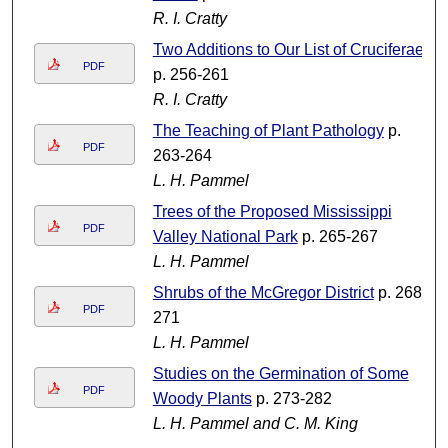
R. I. Cratty
Two Additions to Our List of Cruciferae
PDF
p. 256-261
R. I. Cratty
The Teaching of Plant Pathology
p.
PDF
263-264
L. H. Pammel
Trees of the Proposed Mississippi
PDF
Valley National Park
p. 265-267
L. H. Pammel
Shrubs of the McGregor District
p. 268-
PDF
271
L. H. Pammel
Studies on the Germination of Some
PDF
Woody Plants
p. 273-282
L. H. Pammel and C. M. King