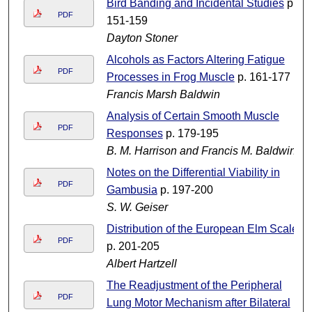
Bird Banding and Incidental Studies
p.
PDF
151-159
Dayton Stoner
Alcohols as Factors Altering Fatigue
PDF
Processes in Frog Muscle
p. 161-177
Francis Marsh Baldwin
Analysis of Certain Smooth Muscle
PDF
Responses
p. 179-195
B. M. Harrison and Francis M. Baldwin
Notes on the Differential Viability in
PDF
Gambusia
p. 197-200
S. W. Geiser
Distribution of the European Elm Scale
PDF
p. 201-205
Albert Hartzell
The Readjustment of the Peripheral
PDF
Lung Motor Mechanism after Bilateral