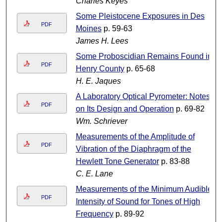
Charles Keyes
Some Pleistocene Exposures in Des
PDF
Moines
p. 59-63
James H. Lees
Some Proboscidian Remains Found in
PDF
Henry County
p. 65-68
H. E. Jaques
A Laboratory Optical Pyrometer: Notes
PDF
on Its Design and Operation
p. 69-82
Wm. Schriever
Measurements of the Amplitude of
PDF
Vibration of the Diaphragm of the
Hewlett Tone Generator
p. 83-88
C. E. Lane
Measurements of the Minimum Audible
PDF
Intensity of Sound for Tones of High
Frequency
p. 89-92