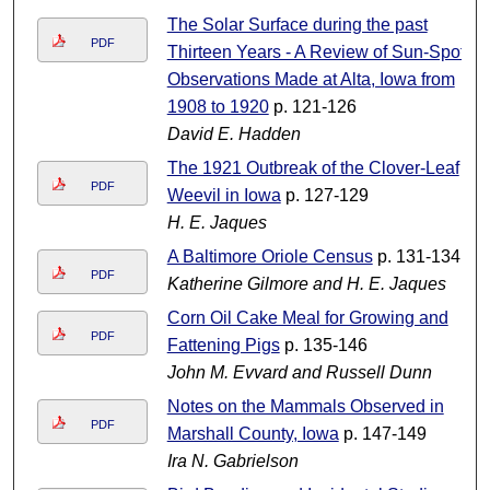
The Solar Surface during the past
PDF
Thirteen Years - A Review of Sun-Spot
Observations Made at Alta, Iowa from
1908 to 1920
p. 121-126
David E. Hadden
The 1921 Outbreak of the Clover-Leaf
PDF
Weevil in Iowa
p. 127-129
H. E. Jaques
A Baltimore Oriole Census
p. 131-134
PDF
Katherine Gilmore and H. E. Jaques
Corn Oil Cake Meal for Growing and
PDF
Fattening Pigs
p. 135-146
John M. Evvard and Russell Dunn
Notes on the Mammals Observed in
PDF
Marshall County, Iowa
p. 147-149
Ira N. Gabrielson