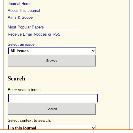
Journal Home
About This Journal
Aims & Scope
Most Popular Papers
Receive Email Notices or RSS
Select an issue:
Search
Enter search terms:
Select context to search: