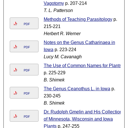
Vagotomy
p. 207-214
T. L. Patterson
Methods of Teaching Parasitology
p.
PDF
215-221
Herbert R. Werner
Notes on the Genus Catharinaea in
PDF
Iowa
p. 223-224
Lucy M. Cavanagh
The Use of Common Names for Plants
PDF
p. 225-229
B. Shimek
The Genus Ceanothus L. in Iowa
p.
PDF
230-245
B. Shimek
Dr. Rudolph Gmelin and His Collection
PDF
of Minnesota, Wisconsin and Iowa
Plants
p. 247-255