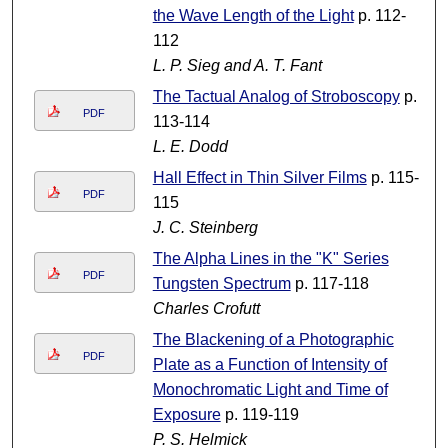
the Wave Length of the Light
p. 112-
112
L. P. Sieg and A. T. Fant
The Tactual Analog of Stroboscopy
p.
PDF
113-114
L. E. Dodd
Hall Effect in Thin Silver Films
p. 115-
PDF
115
J. C. Steinberg
The Alpha Lines in the "K" Series
PDF
Tungsten Spectrum
p. 117-118
Charles Crofutt
The Blackening of a Photographic
PDF
Plate as a Function of Intensity of
Monochromatic Light and Time of
Exposure
p. 119-119
P. S. Helmick