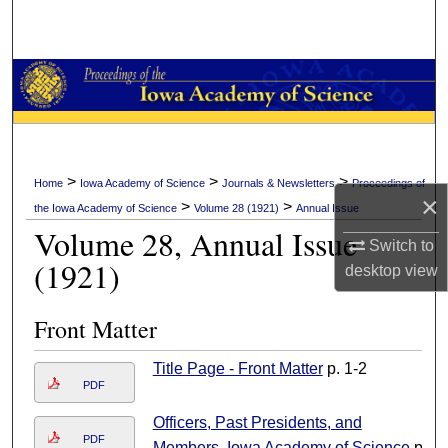
Search
Browse Collections
My Account
About
>
>
>
Home
Iowa Academy of Science
Journals & Newsletters
Proceedings of
×
>
>
the Iowa Academy of Science
Volume 28 (1921)
Annual Issue
Digital Commons Network™
Volume 28, Annual Issue
Switch to
(1921)
desktop
view
Front Matter
Title Page - Front Matter
p. 1-2
PDF
Officers, Past Presidents, and
PDF
Members, Iowa Academy of Science
p.