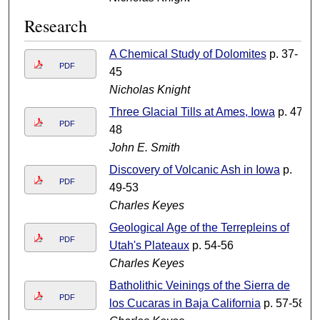
Research
A Chemical Study of Dolomites
p. 37-
PDF
45
Nicholas Knight
Three Glacial Tills at Ames, Iowa
p. 47-
PDF
48
John E. Smith
Discovery of Volcanic Ash in Iowa
p.
PDF
49-53
Charles Keyes
Geological Age of the Terrepleins of
PDF
Utah's Plateaux
p. 54-56
Charles Keyes
Batholithic Veinings of the Sierra de
PDF
los Cucaras in Baja California
p. 57-58