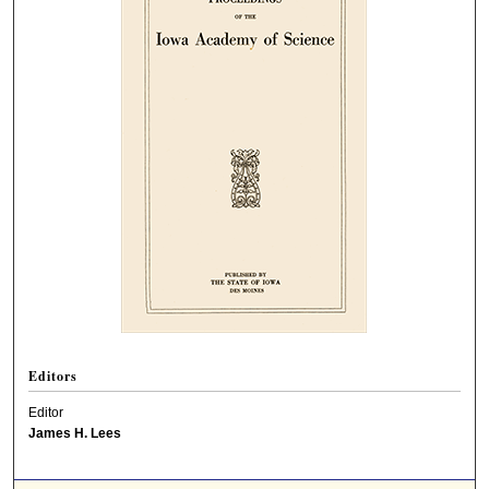
Editors
Editor
James H. Lees